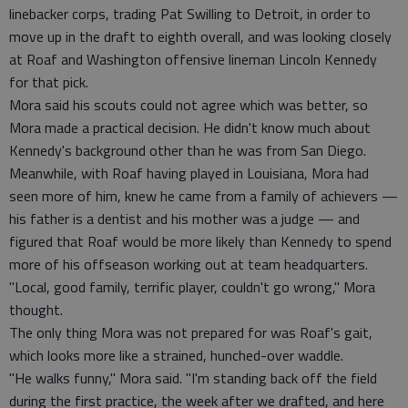
linebacker corps, trading Pat Swilling to Detroit, in order to
move up in the draft to eighth overall, and was looking closely
at Roaf and Washington offensive lineman Lincoln Kennedy
for that pick.
Mora said his scouts could not agree which was better, so
Mora made a practical decision. He didn't know much about
Kennedy's background other than he was from San Diego.
Meanwhile, with Roaf having played in Louisiana, Mora had
seen more of him, knew he came from a family of achievers —
his father is a dentist and his mother was a judge — and
figured that Roaf would be more likely than Kennedy to spend
more of his offseason working out at team headquarters.
"Local, good family, terrific player, couldn't go wrong," Mora
thought.
The only thing Mora was not prepared for was Roaf's gait,
which looks more like a strained, hunched-over waddle.
"He walks funny," Mora said. "I'm standing back off the field
during the first practice, the week after we drafted, and here