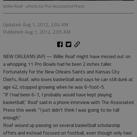
Willie Roaf
- photo by The Associated Press
Updated: Aug 1, 2012, 2:04 AM
Published: Aug 1, 2012, 2:05 AM
NEW ORLEANS (AP) — Willie Roaf might have missed out on
a whopping 11 Pro Bowls had he been 2 inches taller.
Fortunately for the New Orleans Saints and Kansas City
Chiefs, Roaf, who loves basketball and says he can still dunk at
age 42, stopped growing when he was 6-foot-5.
"If I had been 6-7, I probably would have kept playing
basketball," Roaf said in a phone interview with The Associated
Press this week. "I just didn't think I was going to be tall
enough."
Roaf wound up passing on several basketball scholarship
offers and instead focused on football, even though only two