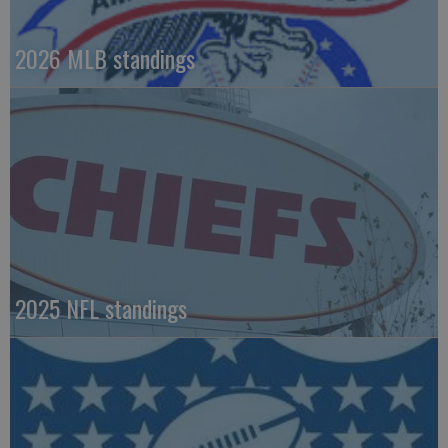
2026 MLB standings
2025 NFL standings