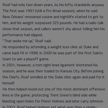
Roaf had only two down years, by his lofty standards anyway.
The first was 1997 (still a Pro Bowl season), when he said
New Orleans' renowned cuisine and nightlife started to get to
him, and his weight surpassed 325 pounds. He had a radio talk
show that season, and callers weren't shy about telling him his
performance had slipped.
"That woke me up," Roaf said.
He responded by attending a weight loss clinic at Duke and
came back fit in 1998. In 2000 he was part of the first Saints
team to win a playoff game.
In 2001, however, a torn right knee ligament shortened his
season, and he was then traded to Kansas City. Before joining
the Chiefs, Roaf enrolled at the Duke clinic again and paid for it
himself.
He then helped round out one of the most dominant offensive
lines in the game, protecting Trent Green's blind side while
blasting open holes for Priest Holmes and later Larry Johnson.
In 2003, Roaf helped Holmes set what was then a single-