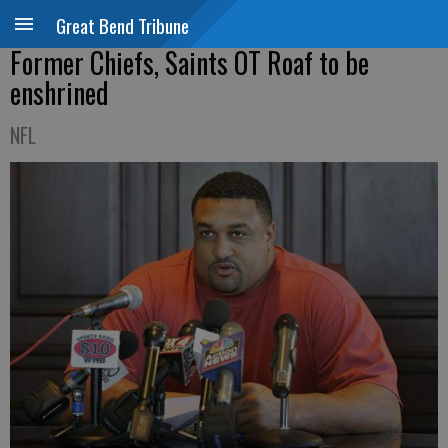
Great Bend Tribune
Former Chiefs, Saints OT Roaf to be
enshrined
NFL