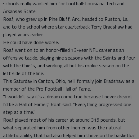
schools really wanted him for football: Louisiana Tech and
Arkansas State.
Roaf, who grew up in Pine Bluff, Ark., headed to Ruston, La.,
and to the school where star quarterback Terry Bradshaw had
played years earlier.
He could have done worse.
Roaf went on to an honor-filled 13-year NFL career as an
offensive tackle, playing nine seasons with the Saints and four
with the Chiefs, and working all but his rookie season on the
left side of the line.
This Saturday in Canton, Ohio, he'll formally join Bradshaw as a
member of the Pro Football Hall of Fame.
"I wouldn't say it's a dream come true because I never dreamt
I'd be a Hall of Famer," Roaf said. "Everything progressed one
step at a time."
Roaf played most of his career at around 315 pounds, but
what separated him from other linemen was the natural
athletic ability that had also helped him thrive on the basketball