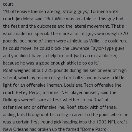
court.
"All offensive linemen are big, strong guys," former Saints
coach Jim Mora said. "But Willie was an athlete. This guy had
the feet and the quickness and the lateral movement. That's
what made him special. There are a lot of guys who weigh 320
pounds, but none of them were athletic as Willie. He could run,
he could move, he could block the Lawrence Taylor-type guys
and you didn't have to help him out (with an extra blocker)
because he was a good enough athlete to do it."
Roaf weighed about 225 pounds during his senior year of high
school, which by major college football standards was a little
light for an offensive lineman. Louisiana Tech offensive line
coach Petey Perot, a former NFL player himself, said the
Bulldogs weren't sure at first whether to try Roaf at
defensive end or offensive line. Roaf stuck with offense,
adding bulk throughout his college career to the point where he
was a certain first-round pick heading into the 1993 NFL draft.
New Orleans had broken up the famed "Dome Patrol"