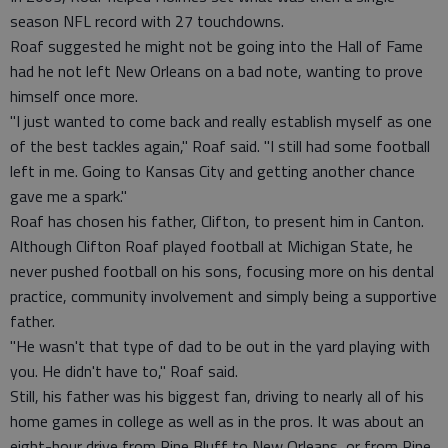
season NFL record with 27 touchdowns.
Roaf suggested he might not be going into the Hall of Fame
had he not left New Orleans on a bad note, wanting to prove
himself once more.
"I just wanted to come back and really establish myself as one
of the best tackles again," Roaf said. "I still had some football
left in me. Going to Kansas City and getting another chance
gave me a spark."
Roaf has chosen his father, Clifton, to present him in Canton.
Although Clifton Roaf played football at Michigan State, he
never pushed football on his sons, focusing more on his dental
practice, community involvement and simply being a supportive
father.
"He wasn't that type of dad to be out in the yard playing with
you. He didn't have to," Roaf said.
Still, his father was his biggest fan, driving to nearly all of his
home games in college as well as in the pros. It was about an
eight-hour drive from Pine Bluff to New Orleans, or from Pine