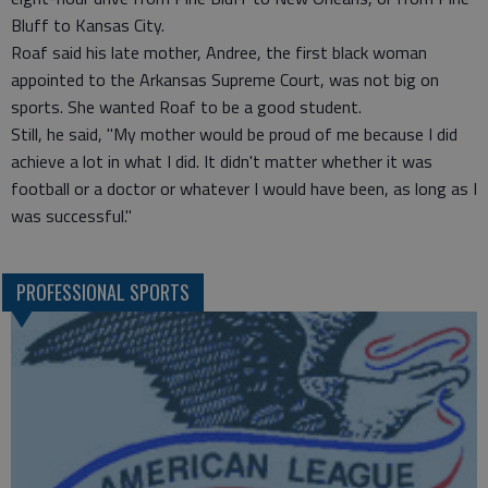
Bluff to Kansas City.
Roaf said his late mother, Andree, the first black woman
appointed to the Arkansas Supreme Court, was not big on
sports. She wanted Roaf to be a good student.
Still, he said, "My mother would be proud of me because I did
achieve a lot in what I did. It didn't matter whether it was
football or a doctor or whatever I would have been, as long as I
was successful."
PROFESSIONAL SPORTS