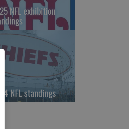
25 NFL exhibition
andings
24 NFL standings