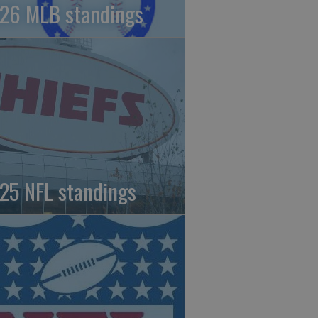
26 MLB standings
25 NFL standings