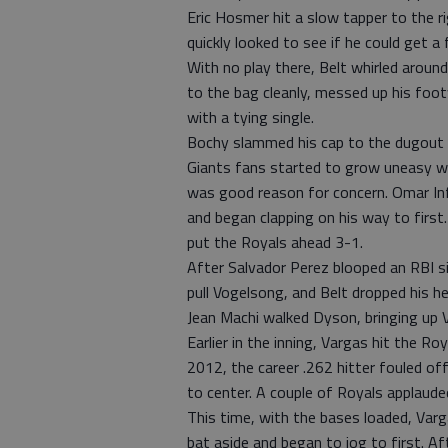
Eric Hosmer hit a slow tapper to the rig
quickly looked to see if he could get a
With no play there, Belt whirled around
to the bag cleanly, messed up his fo
with a tying single.
Bochy slammed his cap to the dugout f
Giants fans started to grow uneasy w
was good reason for concern. Omar Inf
and began clapping on his way to first
put the Royals ahead 3-1.
After Salvador Perez blooped an RBI 
pull Vogelsong, and Belt dropped his h
Jean Machi walked Dyson, bringing up 
Earlier in the inning, Vargas hit the Roy
2012, the career .262 hitter fouled off
to center. A couple of Royals applauded
This time, with the bases loaded, Varg
bat aside and began to jog to first. Aft