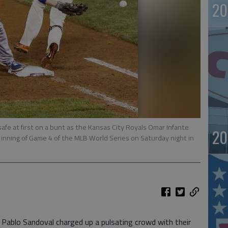
20
safe at first on a bunt as the Kansas City Royals Omar Infante
20
inning of Game 4 of the MLB World Series on Saturday night in
blo Sandoval charged up a pulsating crowd with their