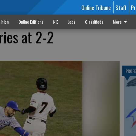
Online Tribune
Staff
Pr
inion
Online Editions
NIE
Jobs
Classifieds
More
ries at 2-2
PROF