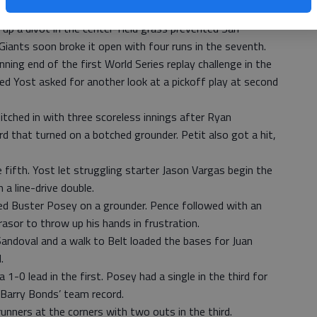
ling Brandon Finnegan to surge ahead.
 up a divot in the center-field grass prevented San
iants soon broke it open with four runs in the seventh.
ning end of the first World Series replay challenge in the
 Yost asked for another look at a pickoff play at second
itched in with three scoreless innings after Ryan
rd that turned on a botched grounder. Petit also got a hit,
fifth. Yost let struggling starter Jason Vargas begin the
 a line-drive double.
d Buster Posey on a grounder. Pence followed with an
rasor to throw up his hands in frustration.
Sandoval and a walk to Belt loaded the bases for Juan
.
1-0 lead in the first. Posey had a single in the third for
 Barry Bonds’ team record.
unners at the corners with two outs in the third.