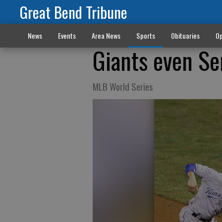
Great Bend Tribune
News
Events
Area News
Sports
Obituaries
Op
Giants even Se
MLB World Series