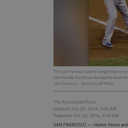
The San Francisco Giants Gregor Blanco is 
cant handle the throw during the seventh 
San Francisco.
- photo by AP Photo
The Associated Press
Updated: Oct 26, 2014, 3:26 AM
Published: Oct 26, 2014, 3:28 AM
SAN FRANCISCO — Hunter Pence and Pa