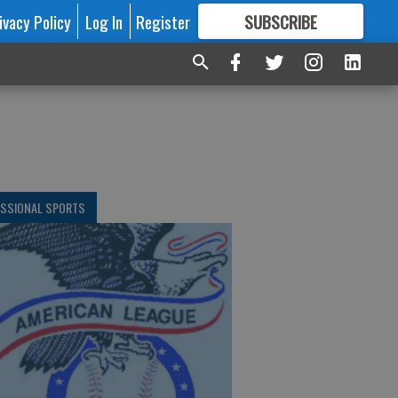
ivacy Policy
Log In
Register
SUBSCRIBE
FOR
MORE
GREAT CONTENT
ESSIONAL SPORTS