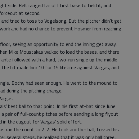
ht side. Belt ranged far off first base to field it, and
 forceout at second.
 and tried to toss to Vogelsong. But the pitcher didn’t get
otwork and had no chance to prevent Hosmer from reaching
loor, seeing an opportunity to end the inning get away.
hen Mike Moustakas walked to load the bases, and there
ante followed with a hard, two-run single up the middle
. The hit made him 10 for 15 lifetime against Vargas, and
single, Bochy had seen enough. He went to the mound to
ead during the pitching change.
Vargas.
als’ best ball to that point. In his first at-bat since June
 a pair of full-count pitches before sending a long flyout
 in the dugout for Vargas’ solid effort.
as ran the count to 2-2. He took another ball, tossed his
er several steps, he realized that it was only ball three,