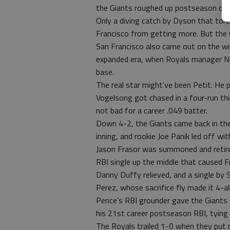
the Giants roughed up postseason dar
Only a diving catch by Dyson that tore
Francisco from getting more. But the G
San Francisco also came out on the win
expanded era, when Royals manager Ned
base.
The real star might’ve been Petit. He p
Vogelsong got chased in a four-run thi
not bad for a career .049 batter.
Down 4-2, the Giants came back in the 
inning, and rookie Joe Panik led off with
Jason Frasor was summoned and retire
RBI single up the middle that caused F
Danny Duffy relieved, and a single by 
Perez, whose sacrifice fly made it 4-all
Pence’s RBI grounder gave the Giants a 
his 21st career postseason RBI, tying
The Royals trailed 1-0 when they put r