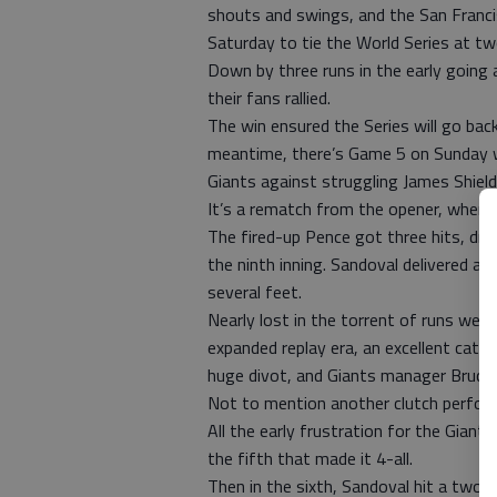
shouts and swings, and the San Franc
Saturday to tie the World Series at t
Down by three runs in the early going 
their fans rallied.
The win ensured the Series will go bac
meantime, there’s Game 5 on Sunday 
Giants against struggling James Shield
It’s a rematch from the opener, when S
The fired-up Pence got three hits, drov
the ninth inning. Sandoval delivered a
several feet.
Nearly lost in the torrent of runs were 
expanded replay era, an excellent catch
huge divot, and Giants manager Bruce 
Not to mention another clutch performa
All the early frustration for the Giant
the fifth that made it 4-all.
Then in the sixth, Sandoval hit a two-