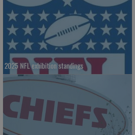
2025 NFL exhibition standings