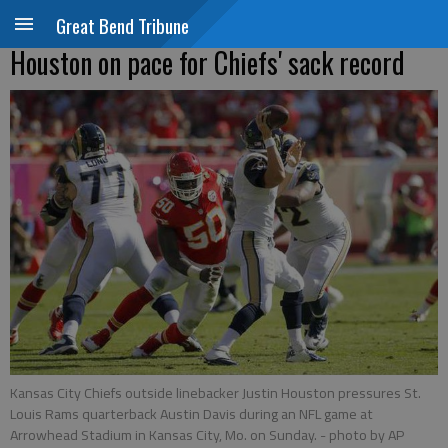
Great Bend Tribune
Houston on pace for Chiefs' sack record
Kansas City Chiefs outside linebacker Justin Houston pressures St.
Louis Rams quarterback Austin Davis during an NFL game at
Arrowhead Stadium in Kansas City, Mo. on Sunday.
- photo by AP