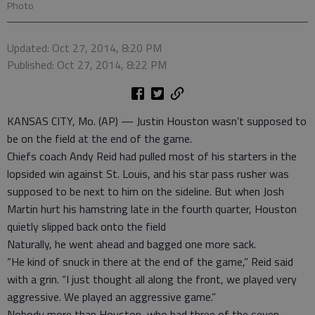
Photo
Updated: Oct 27, 2014, 8:20 PM
Published: Oct 27, 2014, 8:22 PM
KANSAS CITY, Mo. (AP) — Justin Houston wasn’t supposed to
be on the field at the end of the game.
Chiefs coach Andy Reid had pulled most of his starters in the
lopsided win against St. Louis, and his star pass rusher was
supposed to be next to him on the sideline. But when Josh
Martin hurt his hamstring late in the fourth quarter, Houston
quietly slipped back onto the field
Naturally, he went ahead and bagged one more sack.
“He kind of snuck in there at the end of the game,” Reid said
with a grin. “I just thought all along the front, we played very
aggressive. We played an aggressive game.”
Nobody more than Houston, who had three of the seven