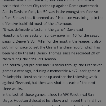
sacks that Kansas City racked up against Rams quarterback
Austin Davis. In fact, No. 50 was in the youngster’s face so
often Sunday that it seemed as if Houston was lining up in the
offensive backfield most of the afternoon.
“It was definitely a factor in the game,” Davis said.
Houston’s three sacks on Sunday gave him 10 for the season,
passing Denver’s Von Miller for the most in the league. It also
put him on pace to set the Chiefs franchise record, which has
been held by the late Derrick Thomas since he recorded 20 of
them during the 1990-91 season.
The fourth-year pro also had 10 sacks through the first seven
games a year ago, including a memorable 4 1/2-sack game in
Philadelphia. Houston picked up another the following week
against Cleveland, but then was shut out each of the next
three weeks.
In the last of those games, a loss to AFC West-rival San
Diego, Houston dislocated his elbow and missed the final five