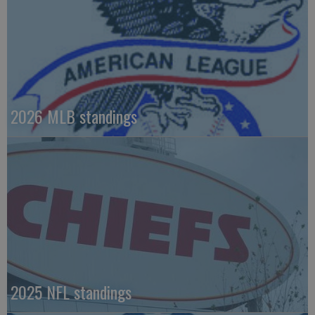
2026 MLB standings
2025 NFL standings