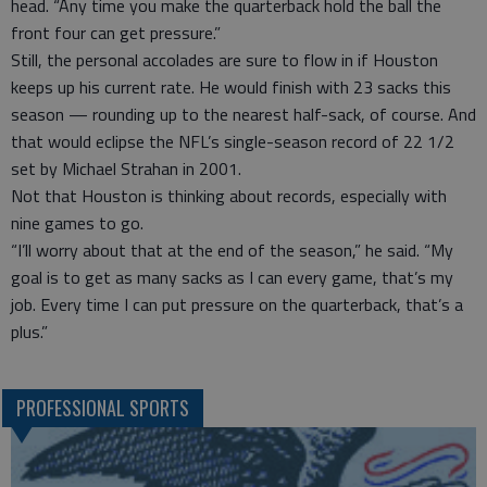
head. “Any time you make the quarterback hold the ball the
front four can get pressure.”
Still, the personal accolades are sure to flow in if Houston
keeps up his current rate. He would finish with 23 sacks this
season — rounding up to the nearest half-sack, of course. And
that would eclipse the NFL’s single-season record of 22 1/2
set by Michael Strahan in 2001.
Not that Houston is thinking about records, especially with
nine games to go.
“I’ll worry about that at the end of the season,” he said. “My
goal is to get as many sacks as I can every game, that’s my
job. Every time I can put pressure on the quarterback, that’s a
plus.”
PROFESSIONAL SPORTS