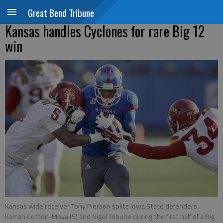
Great Bend Tribune
Kansas handles Cyclones for rare Big 12
win
Kansas wide receiver Tony Pierson splits Iowa State defenders
Kamari Cotton-Moya (5) and Nigel Tribune during the first half of a Big