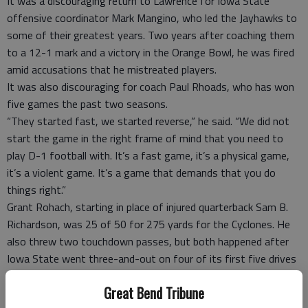
It was a discouraging return to Lawrence for Iowa State
offensive coordinator Mark Mangino, who led the Jayhawks to
some of their greatest years. Two years after coaching them
to a 12-1 mark and a victory in the Orange Bowl, he was fired
amid accusations that he mistreated players.
It was also discouraging for coach Paul Rhoads, who has won
five games the past two seasons.
“They started fast, we started reverse,” he said. “We did not
start the game in the right frame of mind that you need to
play D-1 football with. It’s a fast game, it’s a physical game,
it’s a violent game. It’s a game that demands that you do
things right.”
Grant Rohach, starting in place of injured quarterback Sam B.
Richardson, was 25 of 50 for 275 yards for the Cyclones. He
also threw two touchdown passes, but both happened after
Iowa State went three-and-out on four of its first five drives
and the Jayhawks had taken a 24-0 lead.
Great Bend Tribune
The Cyclones, losers of five of their last six, were stuffed for