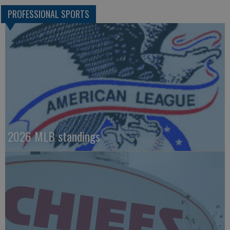
PROFESSIONAL SPORTS
2026 MLB standings