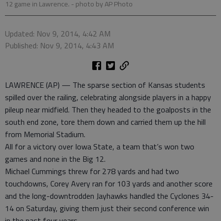
12 game in Lawrence.
- photo by AP Photo
Updated: Nov 9, 2014, 4:42 AM
Published: Nov 9, 2014, 4:43 AM
LAWRENCE (AP) — The sparse section of Kansas students
spilled over the railing, celebrating alongside players in a happy
pileup near midfield. Then they headed to the goalposts in the
south end zone, tore them down and carried them up the hill
from Memorial Stadium.
All for a victory over Iowa State, a team that’s won two
games and none in the Big 12.
Michael Cummings threw for 278 yards and had two
touchdowns, Corey Avery ran for 103 yards and another score
and the long-downtrodden Jayhawks handled the Cyclones 34-
14 on Saturday, giving them just their second conference win
in the past four years.