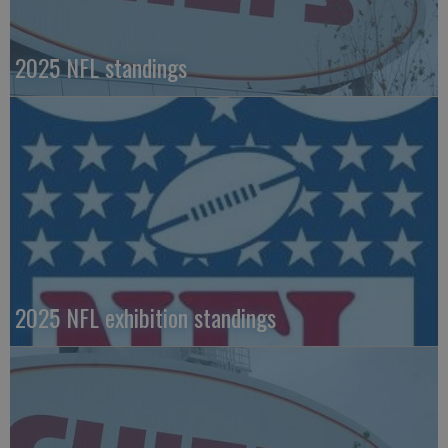
2025 NFL standings
2025 NFL exhibition standings