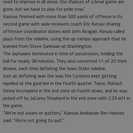
need to improve in all areas. Our chances of a bowl game are
gone, but we have to play for pride now.”
Kansas finished with more than 500 yards of offense in its
second game with wide receivers coach Eric Kiesau sharing
offensive coordinator duties with John Reagan. Kiesau called
plays from the sideline, using the up-tempo approach that he
learned from Steve Sarkisian at Washington.
The Jayhawks dominated in time of possession, holding the
ball for nearly 38 minutes. They also converted 11 of 20 third
downs, each time deflating the Iowa State sideline.
Just as deflating was the way the Cyclones kept getting
repelled at the goal line in the fourth quarter. Twice, Rohach
threw incomplete in the end zone on fourth down, and he was
picked off by JaCorey Shepherd in the end zone with 2:29 left in
the game.
“We’re not losers or quitters,” Kansas linebacker Ben Heeney
said. “We’re not going to quit.”