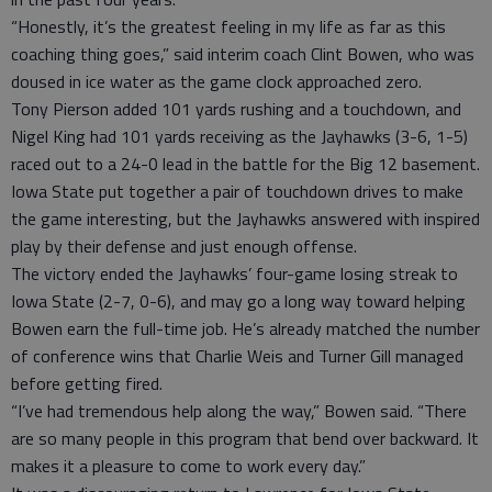
“Honestly, it’s the greatest feeling in my life as far as this
coaching thing goes,” said interim coach Clint Bowen, who was
doused in ice water as the game clock approached zero.
Tony Pierson added 101 yards rushing and a touchdown, and
Nigel King had 101 yards receiving as the Jayhawks (3-6, 1-5)
raced out to a 24-0 lead in the battle for the Big 12 basement.
Iowa State put together a pair of touchdown drives to make
the game interesting, but the Jayhawks answered with inspired
play by their defense and just enough offense.
The victory ended the Jayhawks’ four-game losing streak to
Iowa State (2-7, 0-6), and may go a long way toward helping
Bowen earn the full-time job. He’s already matched the number
of conference wins that Charlie Weis and Turner Gill managed
before getting fired.
“I’ve had tremendous help along the way,” Bowen said. “There
are so many people in this program that bend over backward. It
makes it a pleasure to come to work every day.”