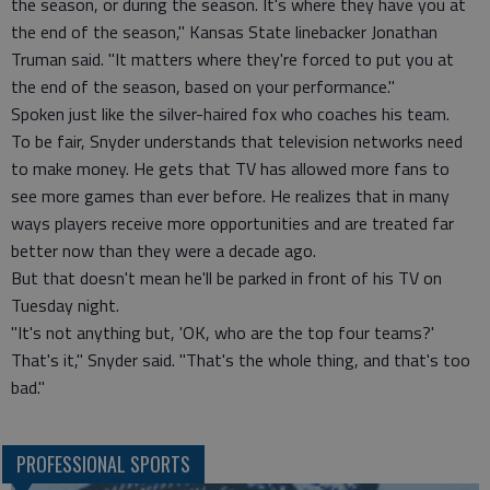
the season, or during the season. It's where they have you at
the end of the season," Kansas State linebacker Jonathan
Truman said. "It matters where they're forced to put you at
the end of the season, based on your performance."
Spoken just like the silver-haired fox who coaches his team.
To be fair, Snyder understands that television networks need
to make money. He gets that TV has allowed more fans to
see more games than ever before. He realizes that in many
ways players receive more opportunities and are treated far
better now than they were a decade ago.
But that doesn't mean he'll be parked in front of his TV on
Tuesday night.
"It's not anything but, 'OK, who are the top four teams?'
That's it," Snyder said. "That's the whole thing, and that's too
bad."
PROFESSIONAL SPORTS