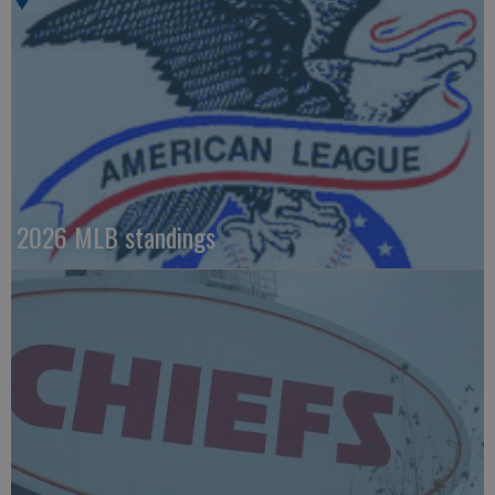
2026 MLB standings