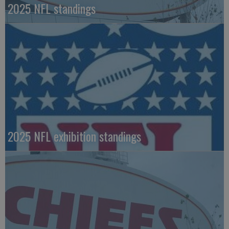
2025 NFL standings
2025 NFL exhibition standings