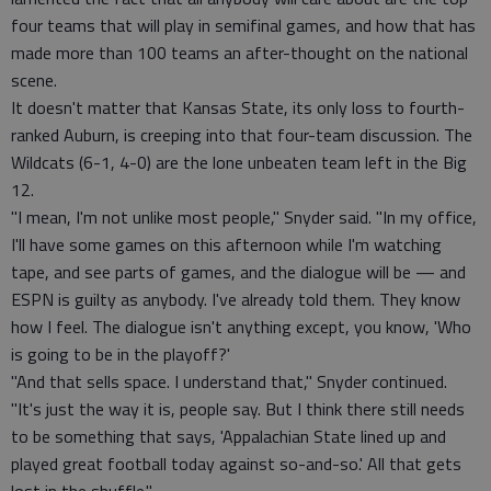
four teams that will play in semifinal games, and how that has
made more than 100 teams an after-thought on the national
scene.
It doesn't matter that Kansas State, its only loss to fourth-
ranked Auburn, is creeping into that four-team discussion. The
Wildcats (6-1, 4-0) are the lone unbeaten team left in the Big
12.
"I mean, I'm not unlike most people," Snyder said. "In my office,
I'll have some games on this afternoon while I'm watching
tape, and see parts of games, and the dialogue will be — and
ESPN is guilty as anybody. I've already told them. They know
how I feel. The dialogue isn't anything except, you know, 'Who
is going to be in the playoff?'
"And that sells space. I understand that," Snyder continued.
"It's just the way it is, people say. But I think there still needs
to be something that says, 'Appalachian State lined up and
played great football today against so-and-so.' All that gets
lost in the shuffle."