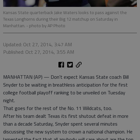
Kansas State quarterback Jake Waters looks to pass against the
Texas Longhorns during their Big 12 matchup on Saturday in
Manhattan.
- photo by AP Photo
Updated: Oct 27, 2014, 3:47 AM
Published: Oct 27, 2014, 3:55 AM
MANHATTAN (AP) — Don't expect Kansas State coach Bill
Snyder to be waiting in breathless anticipation for the first
college football playoff ranking to be unveiled on Tuesday
night.
That goes for the rest of the No. 11 Wildcats, too.
After his team dealt Texas its first shutout defeat in more
than a decade Saturday, Snyder spent several minutes
discussing the new system to crown a national champion. He
lamented the fact that all anybody will care about are the top