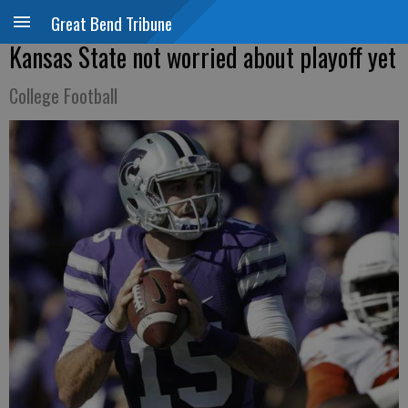
Great Bend Tribune
Kansas State not worried about playoff yet
College Football