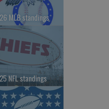
26 MLB standings
25 NFL standings