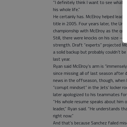
“I definitely think I want to see what 
his whole life.”
He certainly has. McElroy helped lead C
title in 2005. Four years later, the Uni
championship with McElroy as the quar
Still, there were knocks on his size 
strength. Draft “experts” projected M
a solid backup but probably couldn’t b
last year.
Ryan said McElroy’s arm is “immensely”
since missing all of last season afte
news in the offseason, though, when h
“corrupt mindset” in the Jets’ locker r
later apologized to his teammates fo
“His whole resume speaks about him ob
leader,” Ryan said. “He understands th
right now.”
And that’s because Sanchez failed mise