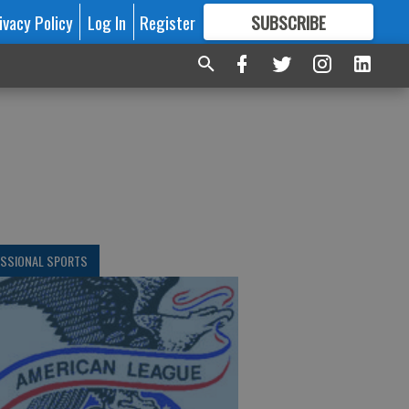
ivacy Policy
Log In
Register
SUBSCRIBE
FOR
MORE
GREAT CONTENT
ESSIONAL SPORTS