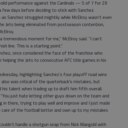
solid performance against the Cardinals — 5 of 7 for 29
few days before deciding to stick with Sanchez.
as Sanchez struggled mightily while McElroy wasn’t even
e the Jets being eliminated from postseason contention,
McElroy.
, a tremendous moment for me,” McElroy said. “I can’t
sh line. This is a starting point.”
Sanchez, once considered the face of the franchise who
helping the Jets to consecutive AFC title games in his
dnesday, highlighting Sanchez’s four playoff road wins
e also was critical of the quarterback’s mistakes, but
his talent when trading up to draft him fifth overall.
id. “You just hate letting other guys down on the team and
ng in there, trying to play well and improve and I just made
ke care of the football better and own up to my mistakes
couldn’t handle a shotgun snap from Nick Mangold with