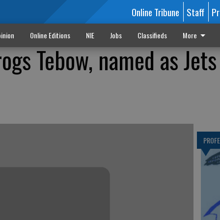
Online Tribune
Staff
Pr
inion
Online Editions
NIE
Jobs
Classifieds
More
rogs Tebow, named as Jets
PROF