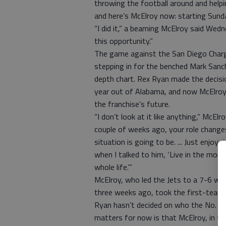
throwing the football around and hel
and here’s McElroy now: starting Sund
“I did it,” a beaming McElroy said Wedn
this opportunity.”
The game against the San Diego Charge
stepping in for the benched Mark Sanc
depth chart. Rex Ryan made the decisi
year out of Alabama, and now McElroy 
the franchise’s future.
“I don’t look at it like anything,” McElr
couple of weeks ago, your role chang
situation is going to be. ... Just enjo
when I talked to him, ‘Live in the mom
whole life.’”
McElroy, who led the Jets to a 7-6 wi
three weeks ago, took the first-team
Ryan hasn’t decided on who the No. 2 
matters for now is that McElroy, in the