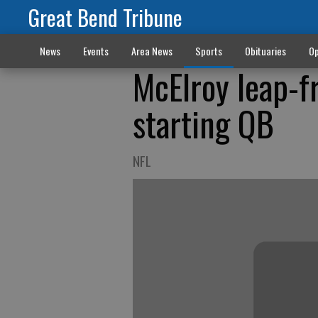
Great Bend Tribune
News
Events
Area News
Sports
Obituaries
Op
McElroy leap-f
starting QB
NFL