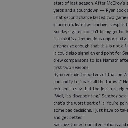
start of last season. After McElroy’s 
yards and a touchdown — Ryan took a 
That second chance lasted two games 
in uniform, listed as inactive. Despit
Sunday’s game couldn’t be bigger for 
“I think it’s a tremendous opportunity
emphasize enough that this is not a fini
It could also signal an end point for 
drew comparisons to Joe Namath after 
first two seasons.
Ryan reminded reporters of that on We
and ability to “make all the throws.” H
refused to say that the Jets misjudged 
“Well, it’s disappointing,” Sanchez sa
that’s the worst part of it. You’re goi
some bad decisions. I just have to ta
and get better.”
Sanchez threw four interceptions and 