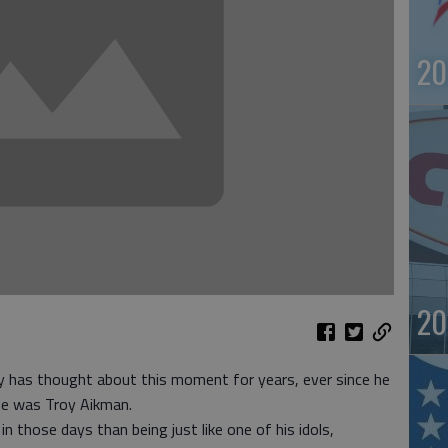
20
20
as thought about this moment for years, ever since he
he was Troy Aikman.
n those days than being just like one of his idols,