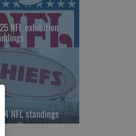
25 NFL exhibition
andings
24 NFL standings