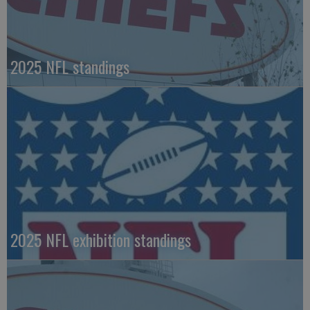
2025 NFL standings
2025 NFL exhibition standings