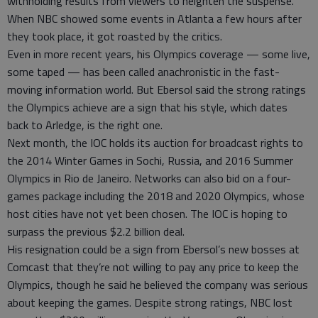
withholding results from viewers to heighten the suspense.
When NBC showed some events in Atlanta a few hours after
they took place, it got roasted by the critics.
Even in more recent years, his Olympics coverage — some live,
some taped — has been called anachronistic in the fast-
moving information world. But Ebersol said the strong ratings
the Olympics achieve are a sign that his style, which dates
back to Arledge, is the right one.
Next month, the IOC holds its auction for broadcast rights to
the 2014 Winter Games in Sochi, Russia, and 2016 Summer
Olympics in Rio de Janeiro. Networks can also bid on a four-
games package including the 2018 and 2020 Olympics, whose
host cities have not yet been chosen. The IOC is hoping to
surpass the previous $2.2 billion deal.
His resignation could be a sign from Ebersol’s new bosses at
Comcast that they’re not willing to pay any price to keep the
Olympics, though he said he believed the company was serious
about keeping the games. Despite strong ratings, NBC lost