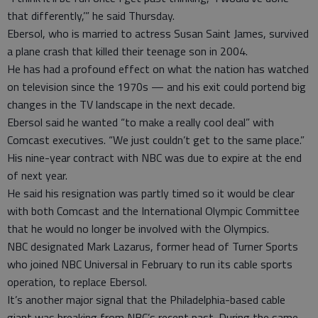
that differently,’” he said Thursday.
Ebersol, who is married to actress Susan Saint James, survived
a plane crash that killed their teenage son in 2004.
He has had a profound effect on what the nation has watched
on television since the 1970s — and his exit could portend big
changes in the TV landscape in the next decade.
Ebersol said he wanted “to make a really cool deal” with
Comcast executives. “We just couldn’t get to the same place.”
His nine-year contract with NBC was due to expire at the end
of next year.
He said his resignation was partly timed so it would be clear
with both Comcast and the International Olympic Committee
that he would no longer be involved with the Olympics.
NBC designated Mark Lazarus, former head of Turner Sports
who joined NBC Universal in February to run its cable sports
operation, to replace Ebersol.
It’s another major signal that the Philadelphia-based cable
giant was breaking from NBC’s recent past. During the same