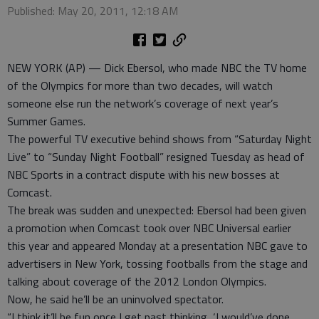
Published: May 20, 2011, 12:18 AM
NEW YORK (AP) — Dick Ebersol, who made NBC the TV home
of the Olympics for more than two decades, will watch
someone else run the network’s coverage of next year’s
Summer Games.
The powerful TV executive behind shows from “Saturday Night
Live” to “Sunday Night Football” resigned Tuesday as head of
NBC Sports in a contract dispute with his new bosses at
Comcast.
The break was sudden and unexpected: Ebersol had been given
a promotion when Comcast took over NBC Universal earlier
this year and appeared Monday at a presentation NBC gave to
advertisers in New York, tossing footballs from the stage and
talking about coverage of the 2012 London Olympics.
Now, he said he’ll be an uninvolved spectator.
“I think it’ll be fun once I get past thinking, ‘I would’ve done