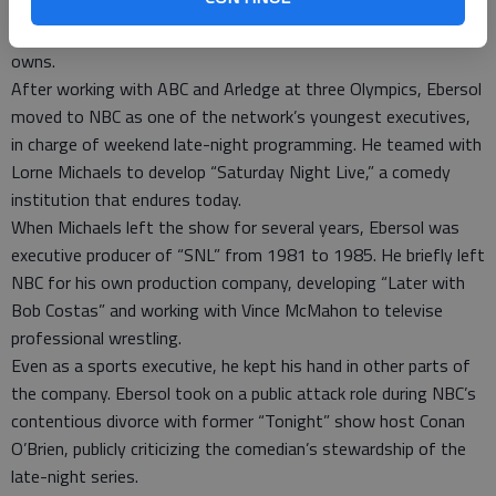
NBC Sports Group, which included NBC Sports, Versus, the Golf
Channel and a string of regional sports networks the company
owns.
After working with ABC and Arledge at three Olympics, Ebersol
moved to NBC as one of the network’s youngest executives,
in charge of weekend late-night programming. He teamed with
Lorne Michaels to develop “Saturday Night Live,” a comedy
institution that endures today.
When Michaels left the show for several years, Ebersol was
executive producer of “SNL” from 1981 to 1985. He briefly left
NBC for his own production company, developing “Later with
Bob Costas” and working with Vince McMahon to televise
professional wrestling.
Even as a sports executive, he kept his hand in other parts of
the company. Ebersol took on a public attack role during NBC’s
contentious divorce with former “Tonight” show host Conan
O’Brien, publicly criticizing the comedian’s stewardship of the
late-night series.