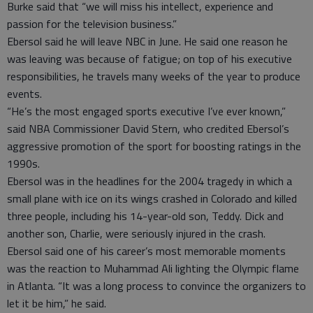
Burke said that “we will miss his intellect, experience and
passion for the television business.”
Ebersol said he will leave NBC in June. He said one reason he
was leaving was because of fatigue; on top of his executive
responsibilities, he travels many weeks of the year to produce
events.
“He’s the most engaged sports executive I’ve ever known,”
said NBA Commissioner David Stern, who credited Ebersol’s
aggressive promotion of the sport for boosting ratings in the
1990s.
Ebersol was in the headlines for the 2004 tragedy in which a
small plane with ice on its wings crashed in Colorado and killed
three people, including his 14-year-old son, Teddy. Dick and
another son, Charlie, were seriously injured in the crash.
Ebersol said one of his career’s most memorable moments
was the reaction to Muhammad Ali lighting the Olympic flame
in Atlanta. “It was a long process to convince the organizers to
let it be him,” he said.