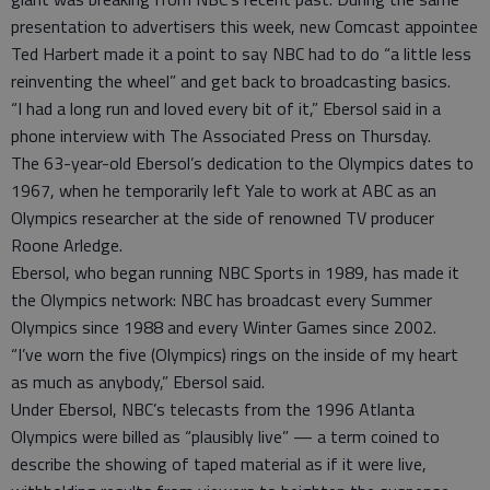
presentation to advertisers this week, new Comcast appointee
Ted Harbert made it a point to say NBC had to do “a little less
reinventing the wheel” and get back to broadcasting basics.
“I had a long run and loved every bit of it,” Ebersol said in a
phone interview with The Associated Press on Thursday.
The 63-year-old Ebersol’s dedication to the Olympics dates to
1967, when he temporarily left Yale to work at ABC as an
Olympics researcher at the side of renowned TV producer
Roone Arledge.
Ebersol, who began running NBC Sports in 1989, has made it
the Olympics network: NBC has broadcast every Summer
Olympics since 1988 and every Winter Games since 2002.
“I’ve worn the five (Olympics) rings on the inside of my heart
as much as anybody,” Ebersol said.
Under Ebersol, NBC’s telecasts from the 1996 Atlanta
Olympics were billed as “plausibly live” — a term coined to
describe the showing of taped material as if it were live,