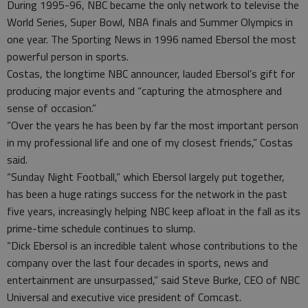
During 1995-96, NBC became the only network to televise the
World Series, Super Bowl, NBA finals and Summer Olympics in
one year. The Sporting News in 1996 named Ebersol the most
powerful person in sports.
Costas, the longtime NBC announcer, lauded Ebersol’s gift for
producing major events and “capturing the atmosphere and
sense of occasion.”
“Over the years he has been by far the most important person
in my professional life and one of my closest friends,” Costas
said.
“Sunday Night Football,” which Ebersol largely put together,
has been a huge ratings success for the network in the past
five years, increasingly helping NBC keep afloat in the fall as its
prime-time schedule continues to slump.
“Dick Ebersol is an incredible talent whose contributions to the
company over the last four decades in sports, news and
entertainment are unsurpassed,” said Steve Burke, CEO of NBC
Universal and executive vice president of Comcast.