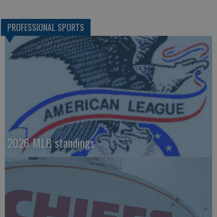
PROFESSIONAL SPORTS
2026 MLB standings