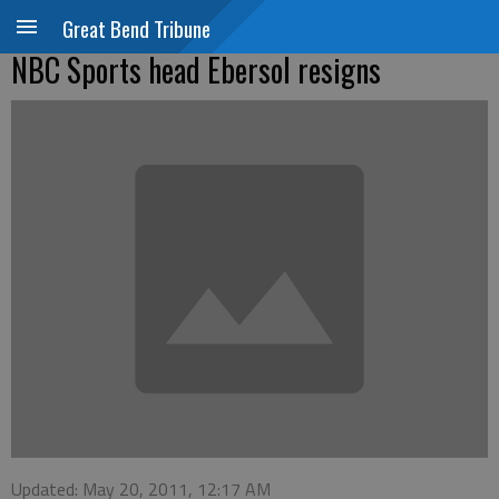
Great Bend Tribune
NBC Sports head Ebersol resigns
Updated: May 20, 2011, 12:17 AM