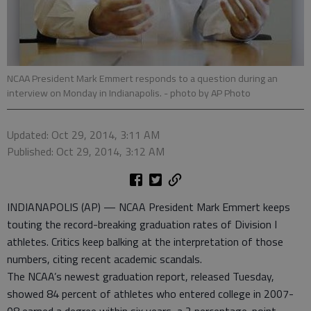
NCAA President Mark Emmert responds to a question during an
interview on Monday in Indianapolis.
- photo by AP Photo
Updated: Oct 29, 2014, 3:11 AM
Published: Oct 29, 2014, 3:12 AM
INDIANAPOLIS (AP) — NCAA President Mark Emmert keeps
touting the record-breaking graduation rates of Division I
athletes. Critics keep balking at the interpretation of those
numbers, citing recent academic scandals.
The NCAA’s newest graduation report, released Tuesday,
showed 84 percent of athletes who entered college in 2007-