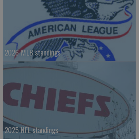
2026 MLB standings
2025 NFL standings