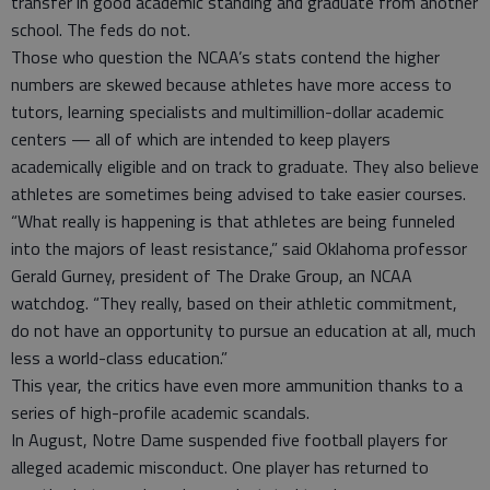
transfer in good academic standing and graduate from another
school. The feds do not.
Those who question the NCAA’s stats contend the higher
numbers are skewed because athletes have more access to
tutors, learning specialists and multimillion-dollar academic
centers — all of which are intended to keep players
academically eligible and on track to graduate. They also believe
athletes are sometimes being advised to take easier courses.
“What really is happening is that athletes are being funneled
into the majors of least resistance,” said Oklahoma professor
Gerald Gurney, president of The Drake Group, an NCAA
watchdog. “They really, based on their athletic commitment,
do not have an opportunity to pursue an education at all, much
less a world-class education.”
This year, the critics have even more ammunition thanks to a
series of high-profile academic scandals.
In August, Notre Dame suspended five football players for
alleged academic misconduct. One player has returned to