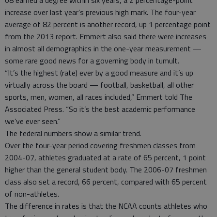
08 earned a degree within six years, a 2 percentage-point
increase over last year’s previous high mark. The four-year
average of 82 percent is another record, up 1 percentage point
from the 2013 report. Emmert also said there were increases
in almost all demographics in the one-year measurement —
some rare good news for a governing body in tumult.
“It’s the highest (rate) ever by a good measure and it’s up
virtually across the board — football, basketball, all other
sports, men, women, all races included,” Emmert told The
Associated Press. “So it’s the best academic performance
we’ve ever seen.”
The federal numbers show a similar trend.
Over the four-year period covering freshmen classes from
2004-07, athletes graduated at a rate of 65 percent, 1 point
higher than the general student body. The 2006-07 freshmen
class also set a record, 66 percent, compared with 65 percent
of non-athletes.
The difference in rates is that the NCAA counts athletes who