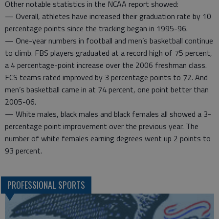
Other notable statistics in the NCAA report showed:
— Overall, athletes have increased their graduation rate by 10
percentage points since the tracking began in 1995-96.
— One-year numbers in football and men’s basketball continue
to climb. FBS players graduated at a record high of 75 percent,
a 4 percentage-point increase over the 2006 freshman class.
FCS teams rated improved by 3 percentage points to 72. And
men’s basketball came in at 74 percent, one point better than
2005-06.
— White males, black males and black females all showed a 3-
percentage point improvement over the previous year. The
number of white females earning degrees went up 2 points to
93 percent.
PROFESSIONAL SPORTS