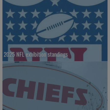
2025 NFL exhibition standings