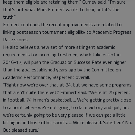
keep them eligible and retaining them,” Gurney said. “I’m sure
that’s not what Mark Emmert wants to hear, but it’s the
truth.”
Emmert contends the recent improvements are related to
linking postseason tournament eligibility to Academic Progress
Rate scores.
He also believes a new set of more stringent academic
requirements for incoming freshmen, which take effect in
2016-17, will push the Graduation Success Rate even higher
than the goal established years ago by the Committee on
Academic Performance, 80 percent overall.
“Right now we’re over that at 84, but we have some programs
that aren’t quite there yet,” Emmert said. “We’re at 75 percent
in football, 74 in men’s basketball. ... We’re getting pretty close
to a point where we’re not going to claim victory and quit, but
we’re certainly going to be very pleased if we can get a little
bit higher in those other sports. ... We’re pleased. Satisfied? No.
But pleased sure.”