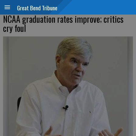
Great Bend Tribune
NCAA graduation rates improve; critics
cry foul