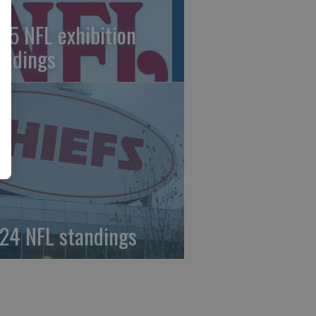
25 NFL exhibition
andings
24 NFL standings