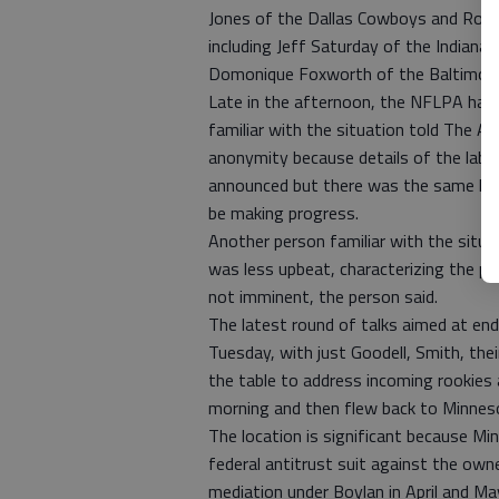
Jones of the Dallas Cowboys and Robe
including Jeff Saturday of the Indianap
Domonique Foxworth of the Baltimor
Late in the afternoon, the NFLPA had a
familiar with the situation told The A
anonymity because details of the labor
announced but there was the same ki
be making progress.
Another person familiar with the situa
was less upbeat, characterizing the p
not imminent, the person said.
The latest round of talks aimed at en
Tuesday, with just Goodell, Smith, the
the table to address incoming rookies
morning and then flew back to Minnes
The location is significant because Min
federal antitrust suit against the own
mediation under Boylan in April and Ma