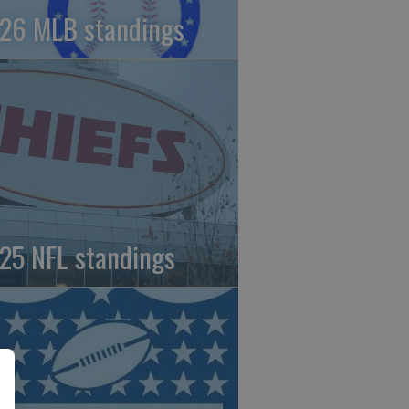
26 MLB standings
25 NFL standings