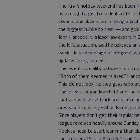
The July 4 holiday weekend has been f
as a rough target for a deal, and that 
Owners and players are seeking a deal 
the biggest hurdle to clear — and guid
John Hancock Jr., a labor law expert in
the NFL situation, said he believes an
week. He said one sign of progress wa
updates being shared.
The recent cordiality between Smith and
“Both of them seemed relaxed,” Hanco
This did not look like two guys who are
The lockout began March 12 and the h
that a new deal is struck soon. Traini
preseason-opening Hall of Fame game 
Since players don’t get their regular p
league revolves heavily around Sunday 
Rookies need to start learning their 
their rosters. Plus, a 8th U.S. Circuit C