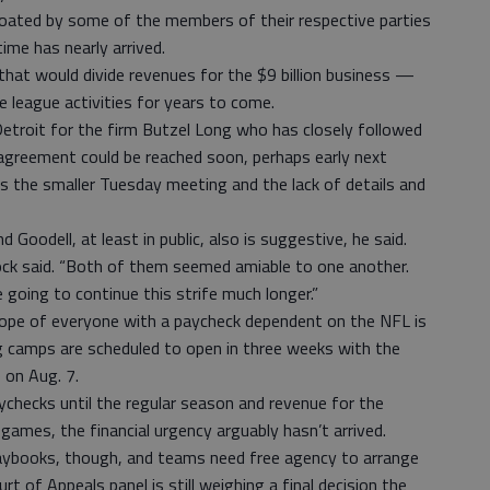
loated by some of the members of their respective parties
time has nearly arrived.
that would divide revenues for the $9 billion business —
e league activities for years to come.
 Detroit for the firm Butzel Long who has closely followed
 agreement could be reached soon, perhaps early next
s the smaller Tuesday meeting and the lack of details and
 Goodell, at least in public, also is suggestive, he said.
ck said. “Both of them seemed amiable to one another.
 going to continue this strife much longer.”
ope of everyone with a paycheck dependent on the NFL is
ng camps are scheduled to open in three weeks with the
on Aug. 7.
aychecks until the regular season and revenue for the
games, the financial urgency arguably hasn’t arrived.
playbooks, though, and teams need free agency to arrange
ourt of Appeals panel is still weighing a final decision the