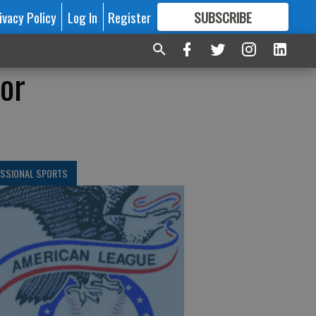
ivacy Policy
Log In
Register
SUBSCRIBE
FOR
MORE
GREAT CONTENT
for
ESSIONAL SPORTS