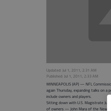
Updated: Jul 1, 2011, 2:31 AM
Published: Jul 1, 2011, 2:33 AM
MINNEAPOLIS (AP) — NFL Commission
again Thursday, expanding talks on a pr
include owners and players.
Sitting down with U.S. Magistrate Judg
of owners — John Mara of the New York