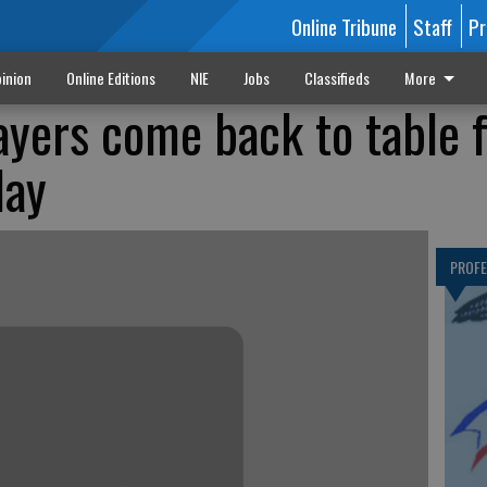
Online Tribune
Staff
Pr
inion
Online Editions
NIE
Jobs
Classifieds
More
ayers come back to table 
day
PROF