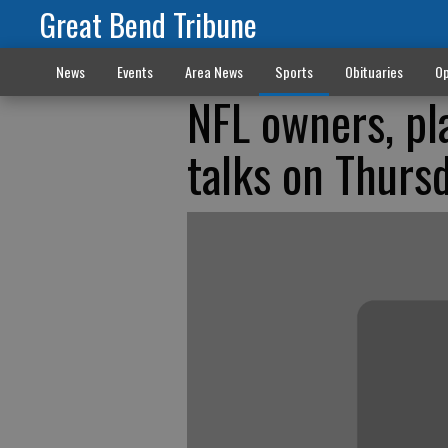
Great Bend Tribune
News
Events
Area News
Sports
Obituaries
Op
NFL owners, pl
talks on Thurs