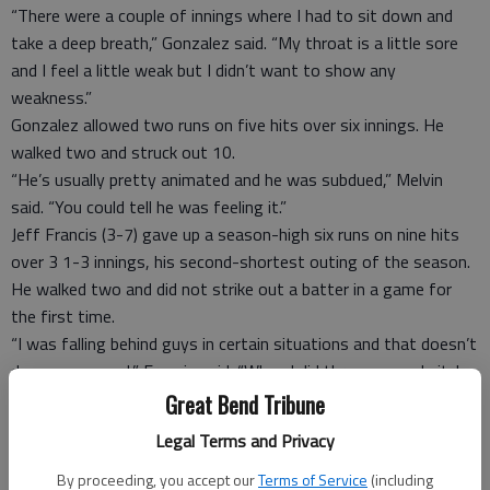
“There were a couple of innings where I had to sit down and
take a deep breath,” Gonzalez said. “My throat is a little sore
and I feel a little weak but I didn’t want to show any
weakness.”
Gonzalez allowed two runs on five hits over six innings. He
walked two and struck out 10.
“He’s usually pretty animated and he was subdued,” Melvin
said. “You could tell he was feeling it.”
Jeff Francis (3-7) gave up a season-high six runs on nine hits
over 3 1-3 innings, his second-shortest outing of the season.
He walked two and did not strike out a batter in a game for
the first time.
“I was falling behind guys in certain situations and that doesn’t
do me any good,” Francis said. “When I did throw a good pitch
they put some good swings on them.”
Great Bend Tribune
Melvin earned his first ejection in an Oakland uniform, getting
Legal Terms and Privacy
tossed by third base umpire Tim Tschida in the top of the third.
“There was some miscommunication,” Melvin said. “Tim
By proceeding, you accept our
Terms of Service
(including