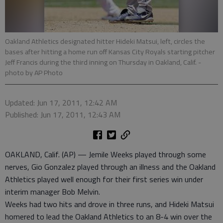
Oakland Athletics designated hitter Hideki Matsui, left, circles the
bases after hitting a home run off Kansas City Royals starting pitcher
Jeff Francis during the third inning on Thursday in Oakland, Calif.
-
photo by AP Photo
Updated: Jun 17, 2011, 12:42 AM
Published: Jun 17, 2011, 12:43 AM
OAKLAND, Calif. (AP) — Jemile Weeks played through some
nerves, Gio Gonzalez played through an illness and the Oakland
Athletics played well enough for their first series win under
interim manager Bob Melvin.
Weeks had two hits and drove in three runs, and Hideki Matsui
homered to lead the Oakland Athletics to an 8-4 win over the