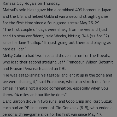
Kansas City Royals on Thursday.
Matsui’s solo blast gave him a combined 499 homers in Japan
and the U.S. and helped Oakland win a second straight game
for the first time since a four-game streak May 26-29.
“The first couple of days were shaky from nerves and I just
tried to stay confident,” said Weeks, hitting .344 (11 for 32)
since his June 7 callup. “I’m just going out there and playing as
hard as I can.”
Melky Cabrera had two hits and drove in a run for the Royals,
who lost their second straight. Jeff Francoeur, Wilson Betemit
and Brayan Pena each added an RBI.
“He was establishing his fastball and left it up in the zone and
we were chasing it,” said Francoeur, who also struck out four
times. “That’s not a good combination, especially when you
throw 94 miles an hour like he does.”
Daric Barton drove in two runs, and Coco Crisp and Kurt Suzuki
each had an RBI in support of Gio Gonzalez (6-5), who ended a
personal three-game slide for his first win since May 17.