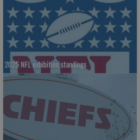
2025 NFL exhibition standings