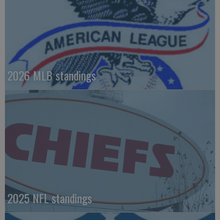
2026 MLB standings
2025 NFL standings