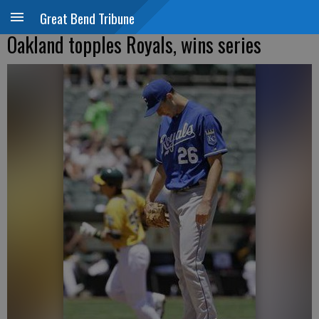
Great Bend Tribune
Oakland topples Royals, wins series