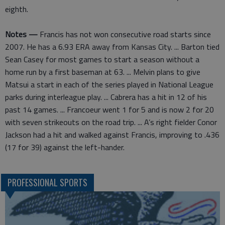
eighth.
Notes —
Francis has not won consecutive road starts since
2007. He has a 6.93 ERA away from Kansas City. ... Barton tied
Sean Casey for most games to start a season without a
home run by a first baseman at 63. ... Melvin plans to give
Matsui a start in each of the series played in National League
parks during interleague play. ... Cabrera has a hit in 12 of his
past 14 games. ... Francoeur went 1 for 5 and is now 2 for 20
with seven strikeouts on the road trip. ... A’s right fielder Conor
Jackson had a hit and walked against Francis, improving to .436
(17 for 39) against the left-hander.
PROFESSIONAL SPORTS