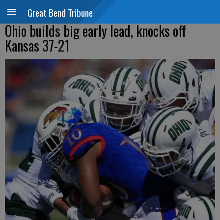
Great Bend Tribune
Ohio builds big early lead, knocks off
Kansas 37-21