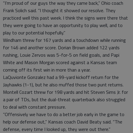
“I’m proud of our guys the way they came back,” Ohio coach
Frank Solich said. “I thought it showed our resolve. They
practiced well this past week. I think the signs were there that
they were going to have an opportunity to play well, and to
play to our potential hopefully.”
Windham threw for 167 yards and a touchdown while running
for 146 and another score. Dorian Brown added 122 yards
rushing, Louie Zervos was 5-for-5 on field goals, and Papi
White and Mason Morgan scored against a Kansas team
coming off its first win in more than a year.
LaQuvionte Gonzalez had a 99-yard kickoff return for the
Jayhawks (1-1), but he also muffed those two punt returns.
Montell Cozart threw for 198 yards and hit Steven Sims Jr. for
a pair of TDs, but the dual-threat quarterback also struggled
to deal with constant pressure.
“Offensively we have to do a better job early in the game to
help our defense out,” Kansas coach David Beaty said. “The
defense, every time I looked up, they were out there.”