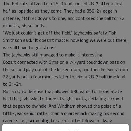
The Bobcats blitzed to a 25-0 lead and led 28-7 after a first
half as lopsided as they come: They had a 359-21 edge in
offense, 18 first downs to one, and controlled the ball for 22
minutes, 56 seconds.
“We just couldn’t get off the field,” Jayhawks safety Fish
Smithson said. “It doesn’t matter how long we were out there,
we still have to get stops.”
The Jayhawks still managed to make it interesting.
Cozart connected with Sims on a 74-yard touchdown pass on
the second play out of the locker room, and then hit Sims from
22 yards out a few minutes later to trim a 28-7 halftime lead
to 31-21.
But an Ohio defense that allowed 630 yards to Texas State
held the Jayhawks to three straight punts, deflating a crowd
that began to dwindle. And Windham showed the poise of a
fifth-year senior rather than a quarterback making his second
career start, scrambling for a crucial first down midway
through the fourth quarter that kept the clock moving and the