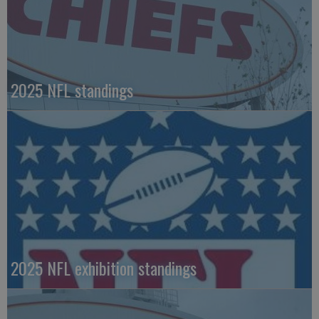
2025 NFL standings
2025 NFL exhibition standings