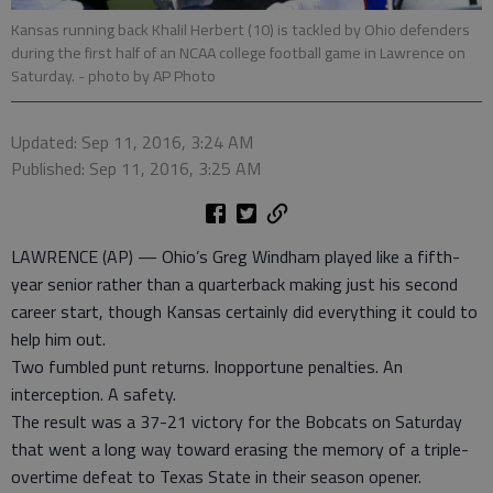
Kansas running back Khalil Herbert (10) is tackled by Ohio defenders
during the first half of an NCAA college football game in Lawrence on
Saturday.
- photo by AP Photo
Updated: Sep 11, 2016, 3:24 AM
Published: Sep 11, 2016, 3:25 AM
LAWRENCE (AP) — Ohio’s Greg Windham played like a fifth-
year senior rather than a quarterback making just his second
career start, though Kansas certainly did everything it could to
help him out.
Two fumbled punt returns. Inopportune penalties. An
interception. A safety.
The result was a 37-21 victory for the Bobcats on Saturday
that went a long way toward erasing the memory of a triple-
overtime defeat to Texas State in their season opener.