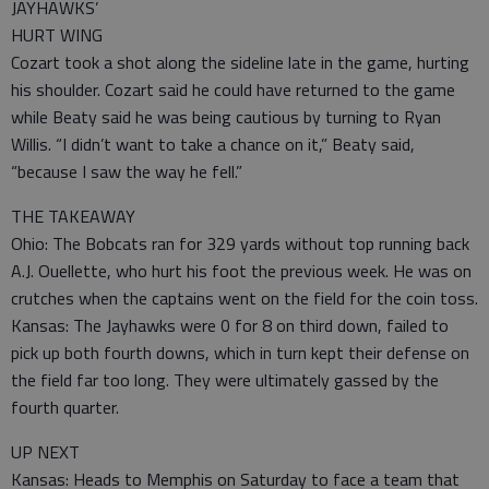
JAYHAWKS’
HURT WING
Cozart took a shot along the sideline late in the game, hurting
his shoulder. Cozart said he could have returned to the game
while Beaty said he was being cautious by turning to Ryan
Willis. “I didn’t want to take a chance on it,” Beaty said,
“because I saw the way he fell.”
THE TAKEAWAY
Ohio: The Bobcats ran for 329 yards without top running back
A.J. Ouellette, who hurt his foot the previous week. He was on
crutches when the captains went on the field for the coin toss.
Kansas: The Jayhawks were 0 for 8 on third down, failed to
pick up both fourth downs, which in turn kept their defense on
the field far too long. They were ultimately gassed by the
fourth quarter.
UP NEXT
Kansas: Heads to Memphis on Saturday to face a team that