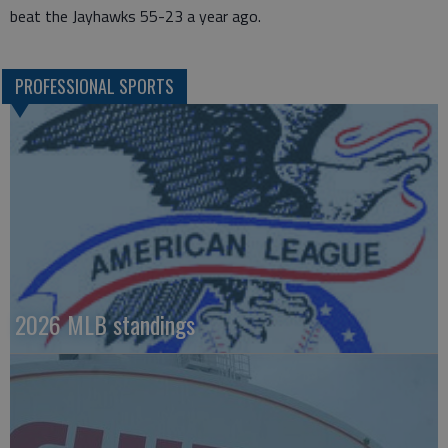
beat the Jayhawks 55-23 a year ago.
PROFESSIONAL SPORTS
2026 MLB standings