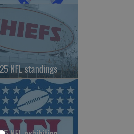
25 NFL standings
25 NFL exhibition