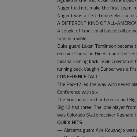
Aguayo is the first kicker to be a tw
Nugent did not make the first team in 
Nugent was a first-team selection in 
A DIFFERENT KIND OF ALL-AMERIC
A couple of traditional basketball pow
time in a while.
Duke guard Laken Tomlinson became the
receiver Clarkston Hines made the firs
Indiana running back Tevin Coleman is t
running back Vaughn Dunbar was a firs
CONFERENCE CALL
The Pac-12 led the way with seven pla
Conference with six.
The Southeastern Conference and Big T
Big 12 had three. The lone player fro
was Colorado State receiver Rashard H
QUICK HITS
— Alabama guard Arie Kouandjio was a