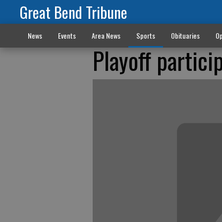
Great Bend Tribune
News
Events
Area News
Sports
Obituaries
Op
Playoff partic