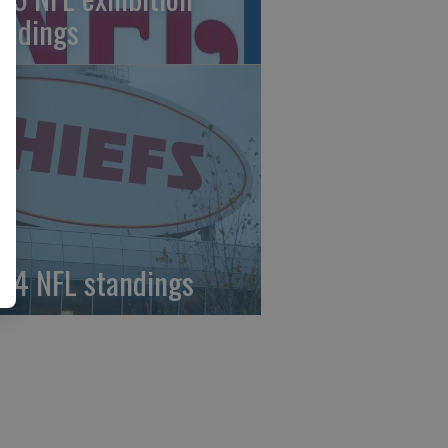
andings
24 NFL standings