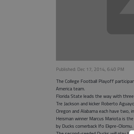
Published: Dec 17, 2014, 6:40 PM
The College Football Playoff participa
America team.
Florida State leads the way with three
Tre Jackson and kicker Roberto Aguayo
Oregon and Alabama each have two, inc
Heisman winner Marcus Mariota is the f
by Ducks cornerback Ifo Ekpre-Olomu.
The second-seeded Ducks will play thir