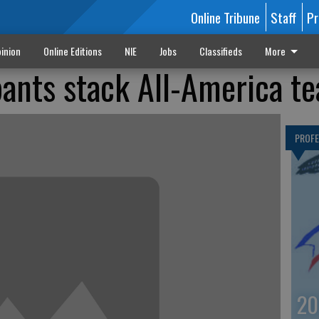
Online Tribune
Staff
Pr
inion
Online Editions
NIE
Jobs
Classifieds
More
ipants stack All-America t
PROF
20