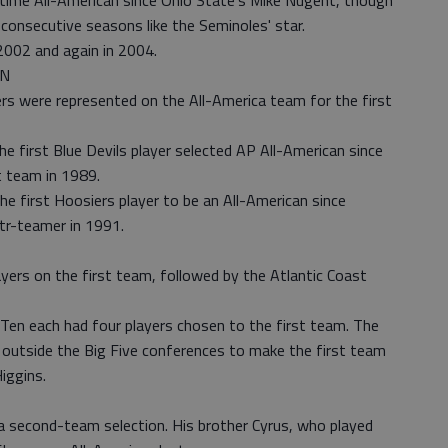
o-time All-American since Ohio State's Mike Nugent, though
consecutive seasons like the Seminoles' star.
2002 and again in 2004.
AN
ers were represented on the All-America team for the first
 first Blue Devils player selected AP All-American since
t team in 1989.
he first Hoosiers player to be an All-American since
tr-teamer in 1991.
yers on the first team, followed by the Atlantic Coast
en each had four players chosen to the first team. The
m outside the Big Five conferences to make the first team
iggins.
 second-team selection. His brother Cyrus, who played