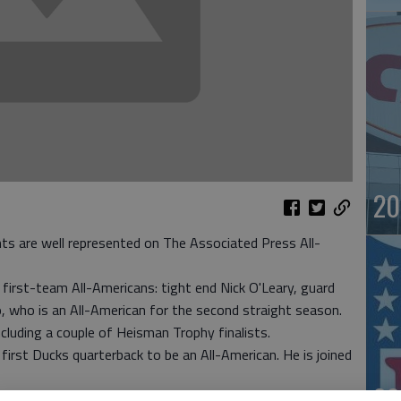
20
nts are well represented on The Associated Press All-
 first-team All-Americans: tight end Nick O'Leary, guard
, who is an All-American for the second straight season.
luding a couple of Heisman Trophy finalists.
irst Ducks quarterback to be an All-American. He is joined
20
d-seeded Florida State on Jan. 1 at the Rose Bowl.