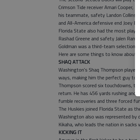
Crimson Tide receiver Amari Cooper, th
his teammate, safety Landon Collins. 
and All-America defensive end Joey Bo
Florida State also had the most player
Rashad Greene and safety Jalen Ramse
Goldman was a third-team selection.
Here are some things to know about t
SHAQ ATTACK
Washington's Shaq Thompson played b
ways, making him the perfect guy to be
Thompson scored six touchdowns, thre
return. He has 456 yards rushing and is
fumble recoveries and three forced fu
The Huskies joined Florida State as th
Washington also was represented by de
Kikaha, who leads the nation in sacks 
KICKING IT