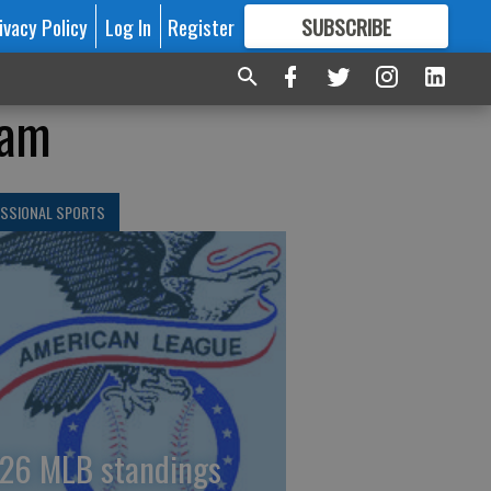
ivacy Policy
Log In
Register
SUBSCRIBE
FOR
MORE
GREAT CONTENT
eam
ESSIONAL SPORTS
26 MLB standings