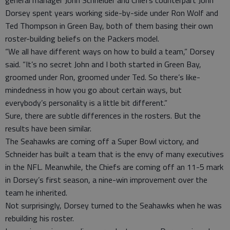
general manager John Schneider and Chiefs counterpart John
Dorsey spent years working side-by-side under Ron Wolf and
Ted Thompson in Green Bay, both of them basing their own
roster-building beliefs on the Packers model.
“We all have different ways on how to build a team,” Dorsey
said. “It’s no secret John and I both started in Green Bay,
groomed under Ron, groomed under Ted. So there’s like-
mindedness in how you go about certain ways, but
everybody’s personality is a little bit different.”
Sure, there are subtle differences in the rosters. But the
results have been similar.
The Seahawks are coming off a Super Bowl victory, and
Schneider has built a team that is the envy of many executives
in the NFL. Meanwhile, the Chiefs are coming off an 11-5 mark
in Dorsey’s first season, a nine-win improvement over the
team he inherited.
Not surprisingly, Dorsey turned to the Seahawks when he was
rebuilding his roster.