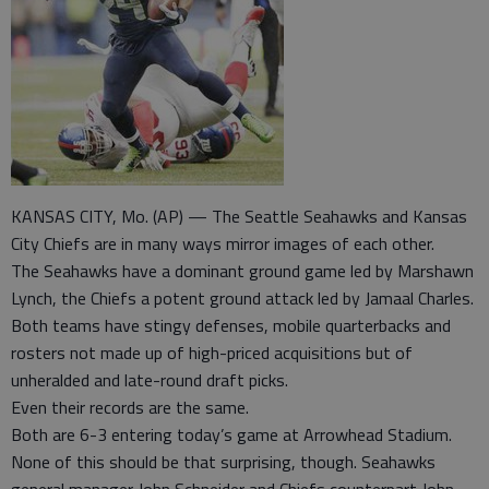
KANSAS CITY, Mo. (AP) — The Seattle Seahawks and Kansas
City Chiefs are in many ways mirror images of each other.
The Seahawks have a dominant ground game led by Marshawn
Lynch, the Chiefs a potent ground attack led by Jamaal Charles.
Both teams have stingy defenses, mobile quarterbacks and
rosters not made up of high-priced acquisitions but of
unheralded and late-round draft picks.
Even their records are the same.
Both are 6-3 entering today’s game at Arrowhead Stadium.
None of this should be that surprising, though. Seahawks