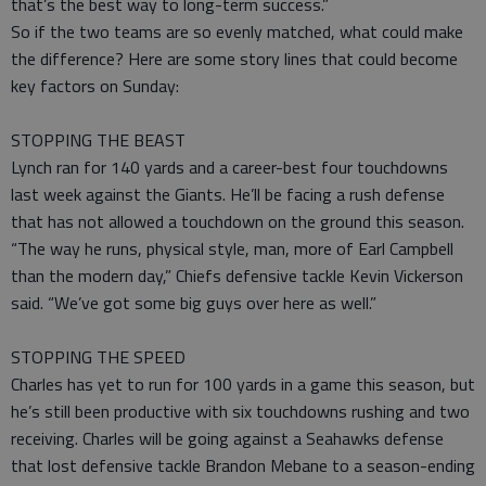
that’s the best way to long-term success.”
So if the two teams are so evenly matched, what could make
the difference? Here are some story lines that could become
key factors on Sunday:
STOPPING THE BEAST
Lynch ran for 140 yards and a career-best four touchdowns
last week against the Giants. He’ll be facing a rush defense
that has not allowed a touchdown on the ground this season.
“The way he runs, physical style, man, more of Earl Campbell
than the modern day,” Chiefs defensive tackle Kevin Vickerson
said. “We’ve got some big guys over here as well.”
STOPPING THE SPEED
Charles has yet to run for 100 yards in a game this season, but
he’s still been productive with six touchdowns rushing and two
receiving. Charles will be going against a Seahawks defense
that lost defensive tackle Brandon Mebane to a season-ending