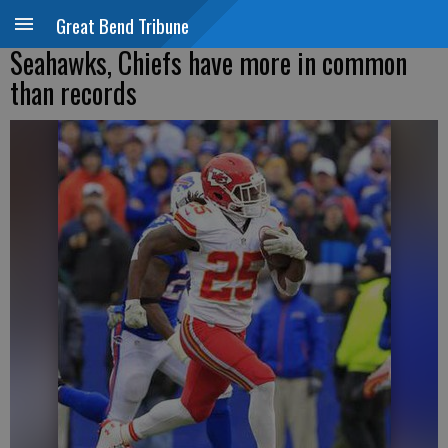
Great Bend Tribune
Seahawks, Chiefs have more in common
than records