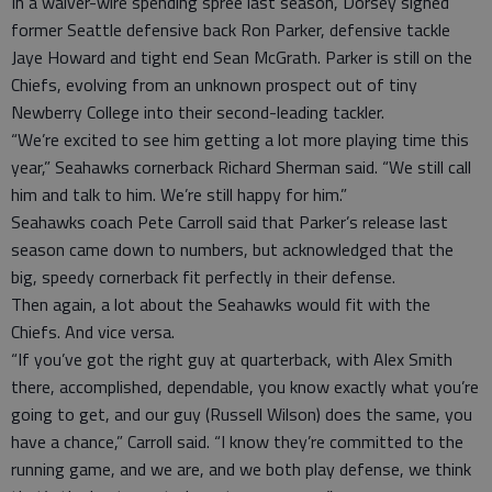
In a waiver-wire spending spree last season, Dorsey signed
former Seattle defensive back Ron Parker, defensive tackle
Jaye Howard and tight end Sean McGrath. Parker is still on the
Chiefs, evolving from an unknown prospect out of tiny
Newberry College into their second-leading tackler.
“We’re excited to see him getting a lot more playing time this
year,” Seahawks cornerback Richard Sherman said. “We still call
him and talk to him. We’re still happy for him.”
Seahawks coach Pete Carroll said that Parker’s release last
season came down to numbers, but acknowledged that the
big, speedy cornerback fit perfectly in their defense.
Then again, a lot about the Seahawks would fit with the
Chiefs. And vice versa.
“If you’ve got the right guy at quarterback, with Alex Smith
there, accomplished, dependable, you know exactly what you’re
going to get, and our guy (Russell Wilson) does the same, you
have a chance,” Carroll said. “I know they’re committed to the
running game, and we are, and we both play defense, we think