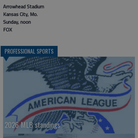
Arrowhead Stadium
Kansas City, Mo.
Sunday, noon
FOX
PROFESSIONAL SPORTS
2026 MLB standings