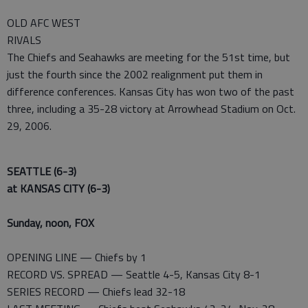
OLD AFC WEST
RIVALS
The Chiefs and Seahawks are meeting for the 51st time, but
just the fourth since the 2002 realignment put them in
difference conferences. Kansas City has won two of the past
three, including a 35-28 victory at Arrowhead Stadium on Oct.
29, 2006.
SEATTLE (6-3)
at KANSAS CITY (6-3)
Sunday, noon, FOX
OPENING LINE — Chiefs by 1
RECORD VS. SPREAD — Seattle 4-5, Kansas City 8-1
SERIES RECORD — Chiefs lead 32-18