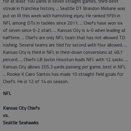
for at least 100 yards in seven straight games, third-best
streak in franchise history. ... Seattle DT Brandon Mebane was
put on IR this week with hamstring injury. He ranked fifth in
NFL among DTs in tackles since 2011. ... Chiefs have won six
of seven since 0-2 start. ... Kansas City is 4-0 when leading at
halftime. ... Chiefs are only NFL team that has not allowed TD
rushing. Several teams are tied for second with four allowed. ...
Kansas City is third in NFL in third-down conversions at 48.7
percent. ... Chiefs LB Justin Houston leads NFL with 12 sacks. ...
Kansas City allows 205.3 yards passing per game, best in NFL.
... Rookie K Cairo Santos has made 10 straight field goals for
Chiefs. He is 12 of 14 on season.
NFL
Kansas City Chiefs
vs.
Seattle Seahawks