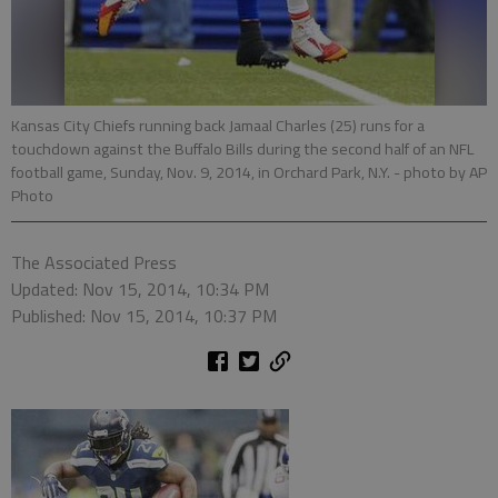
Kansas City Chiefs running back Jamaal Charles (25) runs for a
touchdown against the Buffalo Bills during the second half of an NFL
football game, Sunday, Nov. 9, 2014, in Orchard Park, N.Y.
- photo by AP
Photo
The Associated Press
Updated: Nov 15, 2014, 10:34 PM
Published: Nov 15, 2014, 10:37 PM