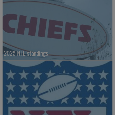
2025 NFL standings