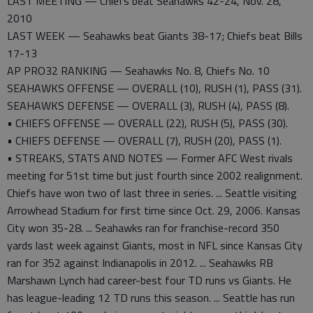
LAST MEETING — Chiefs beat Seahawks 42-24, Nov. 28,
2010
LAST WEEK — Seahawks beat Giants 38-17; Chiefs beat Bills
17-13
AP PRO32 RANKING — Seahawks No. 8, Chiefs No. 10
SEAHAWKS OFFENSE — OVERALL (10), RUSH (1), PASS (31).
SEAHAWKS DEFENSE — OVERALL (3), RUSH (4), PASS (8).
• CHIEFS OFFENSE — OVERALL (22), RUSH (5), PASS (30).
• CHIEFS DEFENSE — OVERALL (7), RUSH (20), PASS (1).
• STREAKS, STATS AND NOTES — Former AFC West rivals
meeting for 51st time but just fourth since 2002 realignment.
Chiefs have won two of last three in series. ... Seattle visiting
Arrowhead Stadium for first time since Oct. 29, 2006. Kansas
City won 35-28. ... Seahawks ran for franchise-record 350
yards last week against Giants, most in NFL since Kansas City
ran for 352 against Indianapolis in 2012. ... Seahawks RB
Marshawn Lynch had career-best four TD runs vs Giants. He
has league-leading 12 TD runs this season. ... Seattle has run