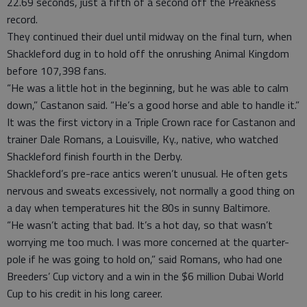
22.69 seconds, just a fifth of a second off the Preakness
record.
They continued their duel until midway on the final turn, when
Shackleford dug in to hold off the onrushing Animal Kingdom
before 107,398 fans.
“He was a little hot in the beginning, but he was able to calm
down,” Castanon said. “He’s a good horse and able to handle it.”
It was the first victory in a Triple Crown race for Castanon and
trainer Dale Romans, a Louisville, Ky., native, who watched
Shackleford finish fourth in the Derby.
Shackleford’s pre-race antics weren’t unusual. He often gets
nervous and sweats excessively, not normally a good thing on
a day when temperatures hit the 80s in sunny Baltimore.
“He wasn’t acting that bad. It’s a hot day, so that wasn’t
worrying me too much. I was more concerned at the quarter-
pole if he was going to hold on,” said Romans, who had one
Breeders’ Cup victory and a win in the $6 million Dubai World
Cup to his credit in his long career.