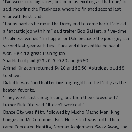
“I’ve won some big races, but none as exciting as that one,” he
said, meaning the Preakness, where he finished second last
year with First Dude.
“For as hard as he ran in the Derby and to come back, Dale did
a fantastic job with him,” said trainer Bob Baffert, a five-time
Preakness winner. “I’m happy for Dale because the poor guy ran
second last year with First Dude and it looked like he had it
won. He did a great training job.”
Shackleford paid $27.20, $10.20 and $6.80.
Animal Kingdom returned $4.20 and $3.60. Astrology paid $8
to show.
Dialed In was fourth after finishing eighth in the Derby as the
beaten favorite.
“They went fast enough early, but then they slowed out,”
trainer Nick Zito said. “It didn’t work out.”
Dance City was fifth, followed by Mucho Macho Man, King
Congie and Mr. Commons. Isn’t He Perfect was ninth, then
came Concealed Identity, Norman Asbjornson, Sway Away, the