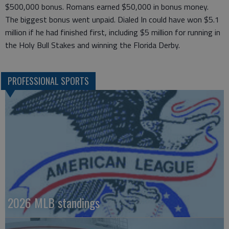
$500,000 bonus. Romans earned $50,000 in bonus money.
The biggest bonus went unpaid. Dialed In could have won $5.1
million if he had finished first, including $5 million for running in
the Holy Bull Stakes and winning the Florida Derby.
PROFESSIONAL SPORTS
2026 MLB standings