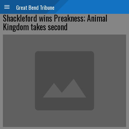
Great Bend Tribune
Shackleford wins Preakness; Animal
Kingdom takes second