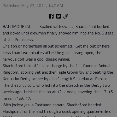
Published: May 22, 2011, 1:47 AM
BALTIMORE (AP) — Soaked with sweat, Shackleford bucked
and kicked until crewmen finally shoved him into the No. 5 gate
at the Preakness.
One ton of horseflesh all but screamed, “Get me out of here.”
Less than two minutes after the gate sprang open, the
nervous colt was a cool classic winner.
Shackleford held off a late charge by the 2-1 favorite Animal
Kingdom, spoiling yet another Triple Crown try and beating the
Kentucky Derby winner by a half-length Saturday at Pimlico.
The chestnut colt, who led into the stretch in the Derby two
weeks ago, finished the job at 12-1 odds, covering the 1 3-16
miles in 1:56.47.
With jockey Jesus Castanon aboard, Shackleford battled
Flashpoint for the lead through a quick opening quarter-mile of