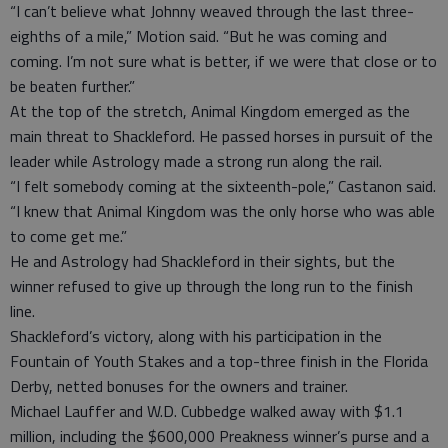
“I can’t believe what Johnny weaved through the last three-
eighths of a mile,” Motion said. “But he was coming and
coming. I’m not sure what is better, if we were that close or to
be beaten further.”
At the top of the stretch, Animal Kingdom emerged as the
main threat to Shackleford. He passed horses in pursuit of the
leader while Astrology made a strong run along the rail.
“I felt somebody coming at the sixteenth-pole,” Castanon said.
“I knew that Animal Kingdom was the only horse who was able
to come get me.”
He and Astrology had Shackleford in their sights, but the
winner refused to give up through the long run to the finish
line.
Shackleford’s victory, along with his participation in the
Fountain of Youth Stakes and a top-three finish in the Florida
Derby, netted bonuses for the owners and trainer.
Michael Lauffer and W.D. Cubbedge walked away with $1.1
million, including the $600,000 Preakness winner’s purse and a