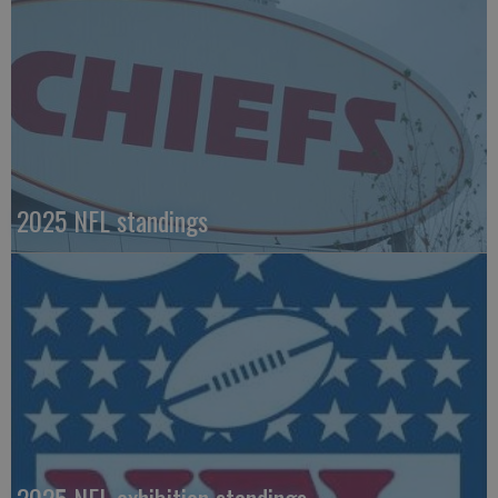
2025 NFL standings