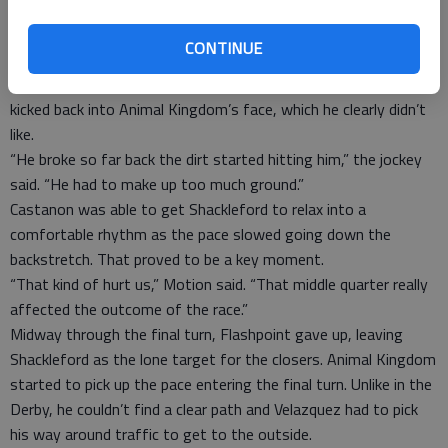
“I kind of had to hustle him out of there,” said John Velazquez,
riding Animal Kingdom. “We lost a lot of ground in the first
CONTINUE
turn.”
Velazquez tore through multiple sets of goggles as the dirt
kicked back into Animal Kingdom’s face, which he clearly didn’t
like.
“He broke so far back the dirt started hitting him,” the jockey
said. “He had to make up too much ground.”
Castanon was able to get Shackleford to relax into a
comfortable rhythm as the pace slowed going down the
backstretch. That proved to be a key moment.
“That kind of hurt us,” Motion said. “That middle quarter really
affected the outcome of the race.”
Midway through the final turn, Flashpoint gave up, leaving
Shackleford as the lone target for the closers. Animal Kingdom
started to pick up the pace entering the final turn. Unlike in the
Derby, he couldn’t find a clear path and Velazquez had to pick
his way around traffic to get to the outside.