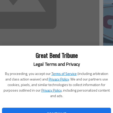
Great Bend Tribune
20
Legal Terms and Privacy
iancarlo Stanton has agreed to terms with the team on a
By proceeding, you accept our
Terms of Service
(including arbitration
on familiar with the negotiations said Monday, the most
and class action waiver) and
Privacy Policy
. We and our partners use
cookies, pixels, and similar technologies to collect information for
purposes outlined in our
Privacy Policy
, including personalized content
ress on condition of anonymity because the Marlins
and ads.
t. The person said the deal includes a no-trade clause, and
20
esday.