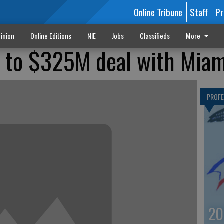
Online Tribune
Staff
Pr
inion
Online Editions
NIE
Jobs
Classifieds
More
 to $325M deal with Miam
PROF
20