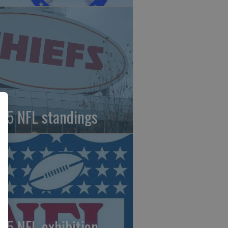
25 NFL standings
25 NFL exhibition