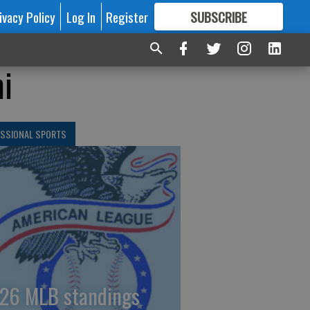
ivacy Policy
Log In
Register
SUBSCRIBE
FOR
MORE
GREAT CONTENT
i
ESSIONAL SPORTS
26 MLB standings