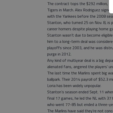
The contract tops the $292 million, 10
Tigers in March. Alex Rodriguez signed 
with the Yankees before the 2008 sea
Stanton, who turned 25 on Nov. 8, is
career homers despite playing home ga
Stanton wasn’t due to become eligible 
him to a long-term deal was considered
playoffs since 2003, and he was distrus
purge in 2012.
Any kind of multiyear deal is a big dep
alienated fans, angered the players’ u
The last time the Marlins spent big wa
ballpark. Their 2014 payroll of $52.3 m
Loria has been widely unpopular.
Stanton’s season ended Sept. 11 when 
final 17 games, he led the NL with 37
who went 77-85 but ended a three-year
The Marlins have said they’re not conce