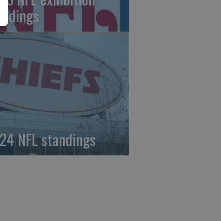
andings
24 NFL standings