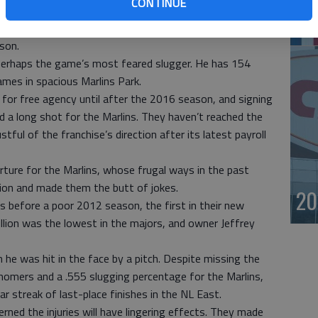
CONTINUE
-year deal Miguel Cabrera agreed to with the Detroit
st
the largest previous deal, a $275 million, 10-year contract
son.
 perhaps the game’s most feared slugger. He has 154
mes in spacious Marlins Park.
for free agency until after the 2016 season, and signing
 a long shot for the Marlins. They haven’t reached the
tful of the franchise’s direction after its latest payroll
arture for the Marlins, whose frugal ways in the past
nion and made them the butt of jokes.
20
s before a poor 2012 season, the first in their new
illion was the lowest in the majors, and owner Jeffrey
he was hit in the face by a pitch. Despite missing the
 homers and a .555 slugging percentage for the Marlins,
 streak of last-place finishes in the NL East.
rned the injuries will have lingering effects. They made