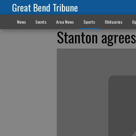
Great Bend Tribune
News
Events
Area News
Sports
Obituaries
Op
Stanton agrees