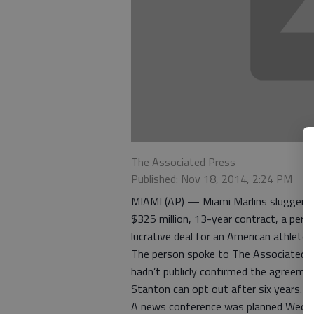
The Associated Press
Published: Nov 18, 2014, 2:24 PM
MIAMI (AP) — Miami Marlins slugger G
$325 million, 13-year contract, a pers
lucrative deal for an American athlete.
The person spoke to The Associated P
hadn’t publicly confirmed the agreemen
Stanton can opt out after six years.
A news conference was planned Wedn