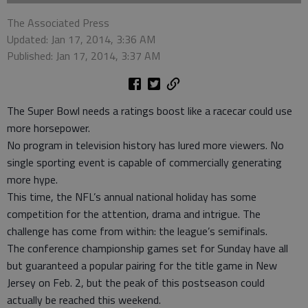
The Associated Press
Updated: Jan 17, 2014, 3:36 AM
Published: Jan 17, 2014, 3:37 AM
The Super Bowl needs a ratings boost like a racecar could use
more horsepower.
No program in television history has lured more viewers. No
single sporting event is capable of commercially generating
more hype.
This time, the NFL’s annual national holiday has some
competition for the attention, drama and intrigue. The
challenge has come from within: the league’s semifinals.
The conference championship games set for Sunday have all
but guaranteed a popular pairing for the title game in New
Jersey on Feb. 2, but the peak of this postseason could
actually be reached this weekend.