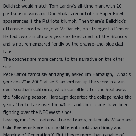
Belichick would match Tom Landry’s all-time mark with 20
postseason wins and Don Shula’s record of six Super Bowl
appearances if the Patriots triumph. Then there’s Belichick’s
offensive coordinator Josh McDaniels, no stranger to Denver.
He had two tumultuous years as head coach of the Broncos
and is not remembered fondly by the orange-and-blue clad
fans.
The coaches are more central to the narrative on the other
side.
Pete Carroll famously and angrily asked Jim Harbaugh, “What’s
your deal?” in 2009 after Stanford ran up the score in a win
over Southern California, which Carroll left for the Seahawks
the following season. Harbaugh departed the college ranks the
year after to take over the 49ers, and their teams have been
fighting over the NFC West since.
Leading run-first, defense-fueled teams, millennials Wilson and
Colin Kaepernick are from a different mold than Brady and
Manning of Generation X. But they’re more than capable of