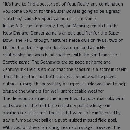
“It’s hard to find a better set of four. Really, any combination
you come up with for the Super Bowl is going to be a great
matchup,” said CBS Sports announcer Jim Nantz.
In the AFC, the Tom Brady-Peyton Manning rematch in the
New England-Denver game is an epic qualifier for the Super
Bowl. The NFC, though, features fierce division rivals, two of
the best under-27 quarterbacks around, and a prickly
relationship between head coaches with the San Francisco-
Seattle game. The Seahawks are so good at home and
CenturyLink Field is so loud that the stadium is a story in itself.
Then there’s the fact both contests Sunday will be played
outside, raising the possibility of unpredictable weather to help
prepare the winners for, well, unpredictable weather.
The decision to subject the Super Bowl to potential cold, wind
and snow for the first time in history put the league in
position for criticism if the title tilt were to be influenced by,
say, a fumbled wet ball or a gust-guided missed field goal.
With two of these remaining teams on stage, however, the