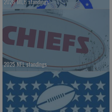
2026 MLB standings
2025 NFL standings