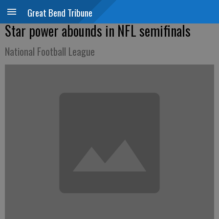
Great Bend Tribune
Star power abounds in NFL semifinals
National Football League