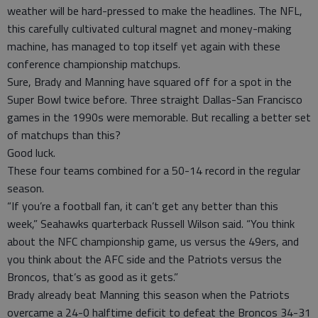
weather will be hard-pressed to make the headlines. The NFL,
this carefully cultivated cultural magnet and money-making
machine, has managed to top itself yet again with these
conference championship matchups.
Sure, Brady and Manning have squared off for a spot in the
Super Bowl twice before. Three straight Dallas-San Francisco
games in the 1990s were memorable. But recalling a better set
of matchups than this?
Good luck.
These four teams combined for a 50-14 record in the regular
season.
“If you’re a football fan, it can’t get any better than this
week,” Seahawks quarterback Russell Wilson said. “You think
about the NFC championship game, us versus the 49ers, and
you think about the AFC side and the Patriots versus the
Broncos, that’s as good as it gets.”
Brady already beat Manning this season when the Patriots
overcame a 24-0 halftime deficit to defeat the Broncos 34-31