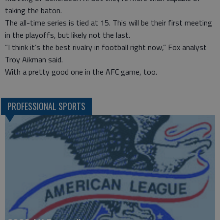
taking the baton.
The all-time series is tied at 15. This will be their first meeting
in the playoffs, but likely not the last.
“I think it’s the best rivalry in football right now,” Fox analyst
Troy Aikman said.
With a pretty good one in the AFC game, too.
PROFESSIONAL SPORTS