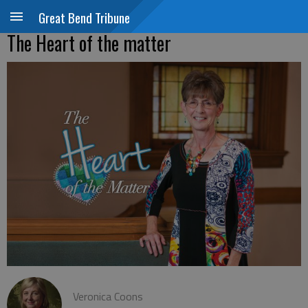
Great Bend Tribune
The Heart of the matter
Veronica Coons