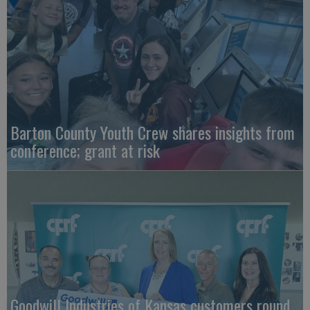
Barton County Youth Crew shares insights from
conference; grant at risk
Goodwill Industries of Kansas customers round