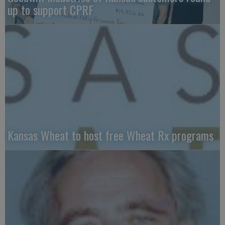
up to support CPRF
Kansas Wheat to host free Wheat Rx programs