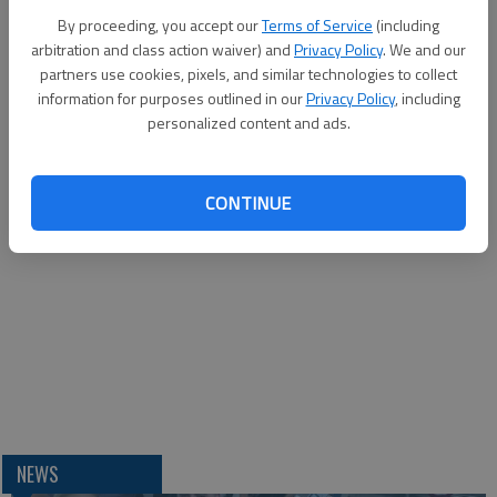
By proceeding, you accept our
Terms of Service
(including
arbitration and class action waiver) and
Privacy Policy
. We and our
partners use cookies, pixels, and similar technologies to collect
information for purposes outlined in our
Privacy Policy
, including
personalized content and ads.
CONTINUE
NEWS