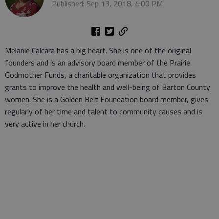
Published: Sep 13, 2018, 4:00 PM
Melanie Calcara has a big heart. She is one of the original
founders and is an advisory board member of the Prairie
Godmother Funds, a charitable organization that provides
grants to improve the health and well-being of Barton County
women. She is a Golden Belt Foundation board member, gives
regularly of her time and talent to community causes and is
very active in her church.