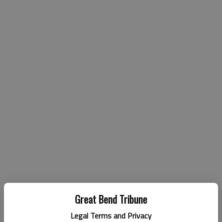
Great Bend Tribune
Legal Terms and Privacy