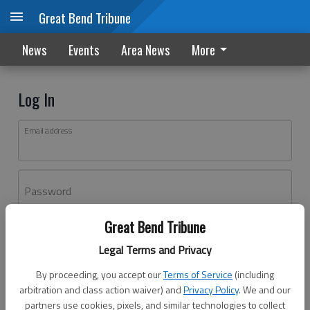
Great Bend Tribune
News
Events
Area News
More
Log In
Email address
Password
Great Bend Tribune
Log In
Legal Terms and Privacy
Forgot password?
By proceeding, you accept our
Terms of Service
(including
Don't have an account yet?
Register here
arbitration and class action waiver) and
Privacy Policy
. We and our
partners use cookies, pixels, and similar technologies to collect