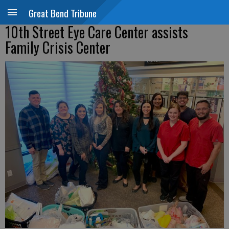
Great Bend Tribune
10th Street Eye Care Center assists
Family Crisis Center