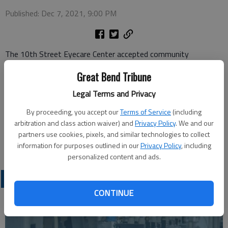
Published: Dec 7, 2021, 9:00 PM
The 10th Street Eyecare Center accepted community
donations for the Family Crisis Center Inc., located in Great
Great Bend Tribune
Bend, during the week of Thanksgiving. The Eyecare Center
was a drop-off location in the weeks leading up to the holiday,
Legal Terms and Privacy
accepting household items such as pillows, hygiene products,
By proceeding, you accept our
Terms of Service
(including
sheet sets, gift cards and towels. The Family Crisis Center is a
arbitration and class action waiver) and
Privacy Policy
. We and our
Domestic and Sexual Violence Center, Child Advocacy Center
partners use cookies, pixels, and similar technologies to collect
and Shelter offering services in the Great Bend area.
information for purposes outlined in our
Privacy Policy
, including
personalized content and ads.
LATEST
CONTINUE