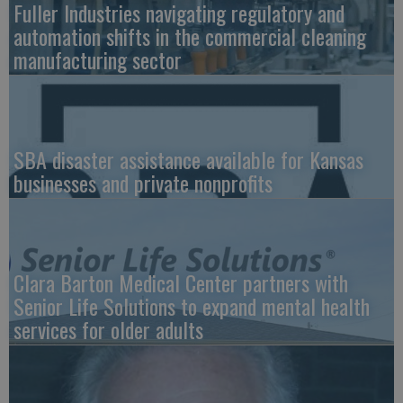
Fuller Industries navigating regulatory and
automation shifts in the commercial cleaning
manufacturing sector
SBA disaster assistance available for Kansas
businesses and private nonprofits
Clara Barton Medical Center partners with
Senior Life Solutions to expand mental health
services for older adults