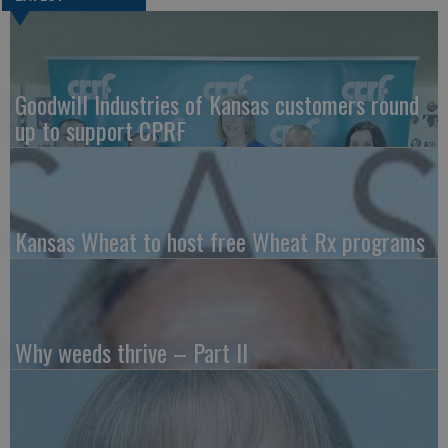
Goodwill Industries of Kansas customers round
up to support CPRF
Kansas Wheat to host free Wheat Rx programs
Why weeds thrive – Part II