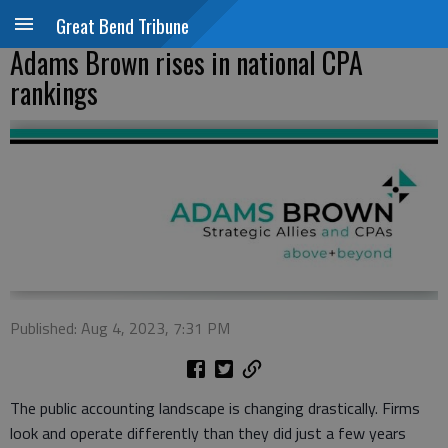
Great Bend Tribune
Adams Brown rises in national CPA
rankings
Published: Aug 4, 2023, 7:31 PM
The public accounting landscape is changing drastically. Firms
look and operate differently than they did just a few years