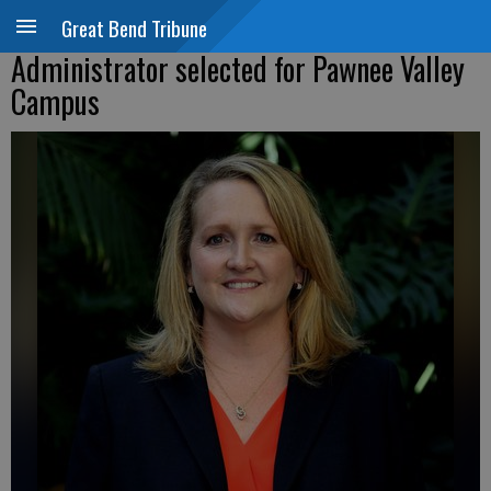
Great Bend Tribune
Administrator selected for Pawnee Valley
Campus