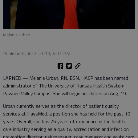
Melanie Urban
Published: Jul 22, 2019, 6:01 PM
LARNED — Melanie Urban, RN, BSN, HACP has been named
administrator of The University of Kansas Health System
Pawnee Valley Campus. She will begin her duties on Aug. 19.
Urban currently serves as the director of patient quality
services at HaysMed, a position she has held for the past 10
years. Overall, she has 26 years of experience in the health-
care industry serving as a quality, accreditation and infection
prevention director; risk manager; case manager and acute care