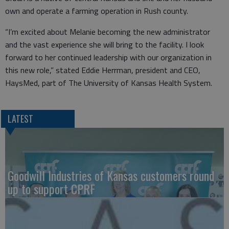
own and operate a farming operation in Rush county.
“I’m excited about Melanie becoming the new administrator
and the vast experience she will bring to the facility. I look
forward to her continued leadership with our organization in
this new role,” stated Eddie Herrman, president and CEO,
HaysMed, part of The University of Kansas Health System.
LATEST
Goodwill Industries of Kansas customers round
up to support CPRF