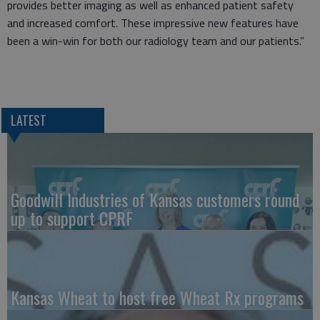
provides better imaging as well as enhanced patient safety
and increased comfort. These impressive new features have
been a win-win for both our radiology team and our patients.”
LATEST
Goodwill Industries of Kansas customers round
up to support CPRF
Kansas Wheat to host free Wheat Rx programs