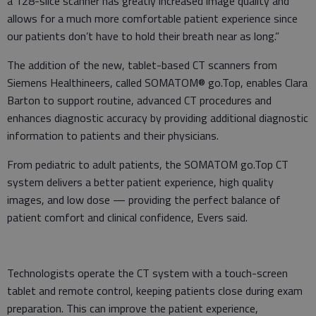
a 128-slice scanner has greatly increased image quality and
allows for a much more comfortable patient experience since
our patients don’t have to hold their breath near as long.”
The addition of the new, tablet-based CT scanners from
Siemens Healthineers, called SOMATOM® go.Top, enables Clara
Barton to support routine, advanced CT procedures and
enhances diagnostic accuracy by providing additional diagnostic
information to patients and their physicians.
From pediatric to adult patients, the SOMATOM go.Top CT
system delivers a better patient experience, high quality
images, and low dose — providing the perfect balance of
patient comfort and clinical confidence, Evers said.
Technologists operate the CT system with a touch-screen
tablet and remote control, keeping patients close during exam
preparation. This can improve the patient experience,