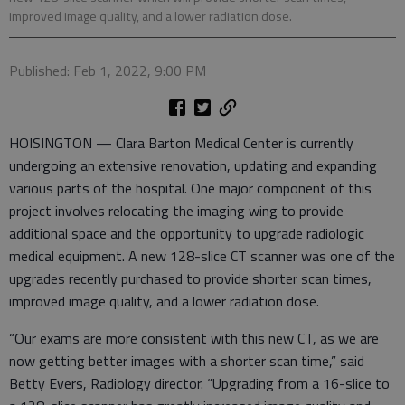
improved image quality, and a lower radiation dose.
Published: Feb 1, 2022, 9:00 PM
HOISINGTON — Clara Barton Medical Center is currently
undergoing an extensive renovation, updating and expanding
various parts of the hospital. One major component of this
project involves relocating the imaging wing to provide
additional space and the opportunity to upgrade radiologic
medical equipment. A new 128-slice CT scanner was one of the
upgrades recently purchased to provide shorter scan times,
improved image quality, and a lower radiation dose.
“Our exams are more consistent with this new CT, as we are
now getting better images with a shorter scan time,” said
Betty Evers, Radiology director. “Upgrading from a 16-slice to