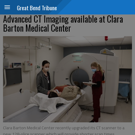
Great Bend Tribune
Advanced CT Imaging available at Clara
Barton Medical Center
Clara Barton Medical Center recently upgraded its CT scanner to a
new 128-slice scanner which will provide shorter scan times,