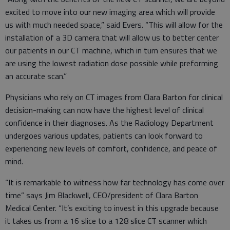
excited to move into our new imaging area which will provide
us with much needed space,” said Evers. “This will allow for the
installation of a 3D camera that will allow us to better center
our patients in our CT machine, which in turn ensures that we
are using the lowest radiation dose possible while preforming
an accurate scan.”
Physicians who rely on CT images from Clara Barton for clinical
decision-making can now have the highest level of clinical
confidence in their diagnoses. As the Radiology Department
undergoes various updates, patients can look forward to
experiencing new levels of comfort, confidence, and peace of
mind.
“It is remarkable to witness how far technology has come over
time” says Jim Blackwell, CEO/president of Clara Barton
Medical Center. “It’s exciting to invest in this upgrade because
it takes us from a 16 slice to a 128 slice CT scanner which