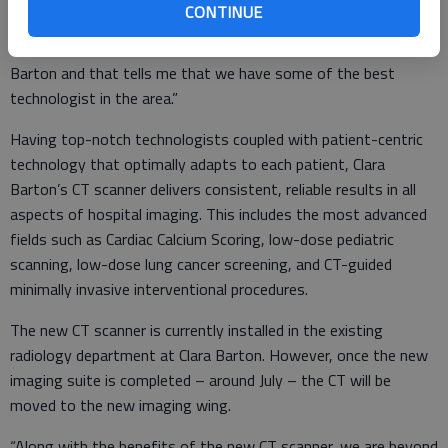
CONTINUE
When I look at exams from the Cleveland Clinic and the Mayo
Clinic, their images aren’t any better than what I see from Clara
Barton and that tells me that we have some of the best
technologist in the area.”
Having top-notch technologists coupled with patient-centric
technology that optimally adapts to each patient, Clara
Barton’s CT scanner delivers consistent, reliable results in all
aspects of hospital imaging. This includes the most advanced
fields such as Cardiac Calcium Scoring, low-dose pediatric
scanning, low-dose lung cancer screening, and CT-guided
minimally invasive interventional procedures.
The new CT scanner is currently installed in the existing
radiology department at Clara Barton. However, once the new
imaging suite is completed – around July – the CT will be
moved to the new imaging wing.
“Along with the benefits of the new CT scanner, we are beyond