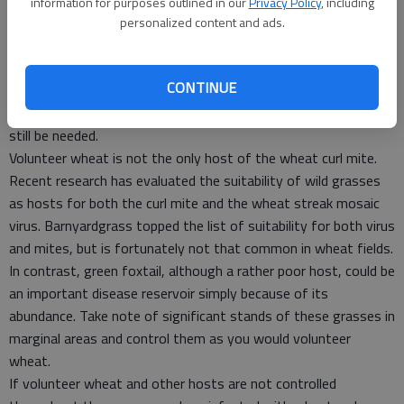
If volunteer has emerged and is still alive shortly after harvest
information for purposes outlined in our
Privacy Policy
, including
in hailed-out wheat, wheat curl mites can build up rapidly and
personalized content and ads.
move from there to other volunteer that emerges later in the
season. Eliminating this early-emerging volunteer shortly after
CONTINUE
harvest will help break the green bridge. However, if more
volunteer emerges during the summer, follow-up control will
still be needed.
Volunteer wheat is not the only host of the wheat curl mite.
Recent research has evaluated the suitability of wild grasses
as hosts for both the curl mite and the wheat streak mosaic
virus. Barnyardgrass topped the list of suitability for both virus
and mites, but is fortunately not that common in wheat fields.
In contrast, green foxtail, although a rather poor host, could be
an important disease reservoir simply because of its
abundance. Take note of significant stands of these grasses in
marginal areas and control them as you would volunteer
wheat.
If volunteer wheat and other hosts are not controlled