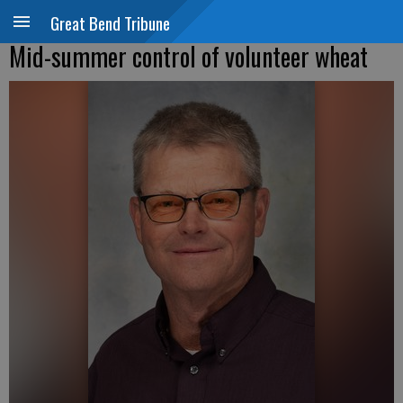
Great Bend Tribune
Mid-summer control of volunteer wheat