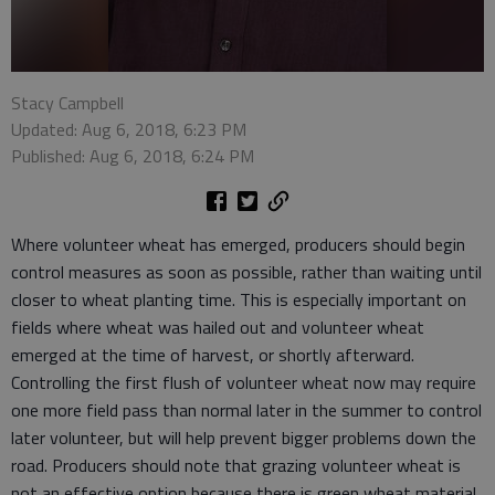
Stacy Campbell
Updated: Aug 6, 2018, 6:23 PM
Published: Aug 6, 2018, 6:24 PM
Where volunteer wheat has emerged, producers should begin
control measures as soon as possible, rather than waiting until
closer to wheat planting time. This is especially important on
fields where wheat was hailed out and volunteer wheat
emerged at the time of harvest, or shortly afterward.
Controlling the first flush of volunteer wheat now may require
one more field pass than normal later in the summer to control
later volunteer, but will help prevent bigger problems down the
road. Producers should note that grazing volunteer wheat is
not an effective option because there is green wheat material