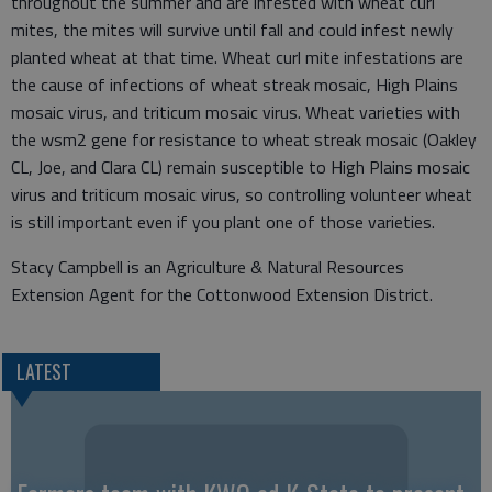
throughout the summer and are infested with wheat curl
mites, the mites will survive until fall and could infest newly
planted wheat at that time. Wheat curl mite infestations are
the cause of infections of wheat streak mosaic, High Plains
mosaic virus, and triticum mosaic virus. Wheat varieties with
the wsm2 gene for resistance to wheat streak mosaic (Oakley
CL, Joe, and Clara CL) remain susceptible to High Plains mosaic
virus and triticum mosaic virus, so controlling volunteer wheat
is still important even if you plant one of those varieties.
Stacy Campbell is an Agriculture & Natural Resources
Extension Agent for the Cottonwood Extension District.
LATEST