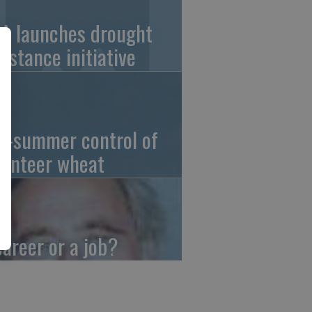
A launches drought
sistance initiative
d-summer control of
lunteer wheat
career or a job?