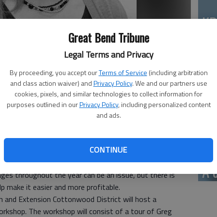
KD
as
Great Bend Tribune
Legal Terms and Privacy
By proceeding, you accept our
Terms of Service
(including arbitration
and class action waiver) and
Privacy Policy
. We and our partners use
Mi
cookies, pixels, and similar technologies to collect information for
 top producer of beef in the nation. Most of the cattle
purposes outlined in our
Privacy Policy
, including personalized content
vo
s in our native pastures. But as a rancher, are you taking
and ads.
tion? Many producers practice continuous grazing for the
sists of allowing the livestock to selectively choose
CONTINUE
ge pasture over an entire growing season. Sometimes, the
have forage all winter long can be a challenge, especially in
A 
ages throughout the year can be an issue, but there is
p make it easier and more profitable.
h and Extension Cottonwood District will host a
orkshop. The workshop will consist of a tour of Greg