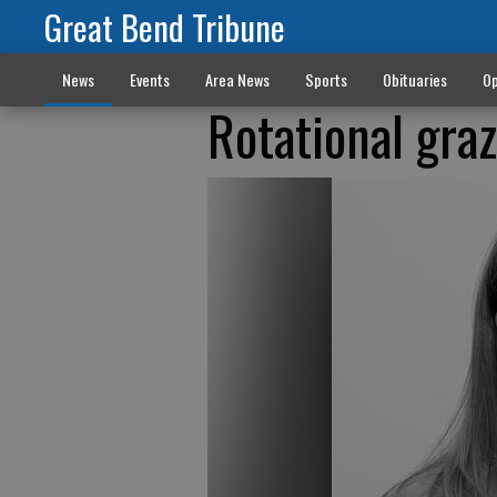
Great Bend Tribune
News
Events
Area News
Sports
Obituaries
Op
Rotational gra