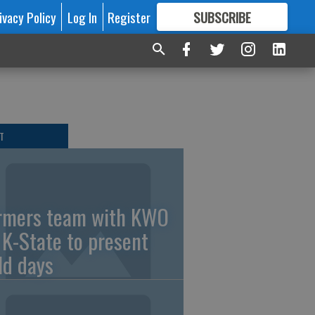
ivacy Policy
Log In
Register
SUBSCRIBE
FOR
MORE
GREAT CONTENT
T
rmers team with KWO
 K-State to present
eld days