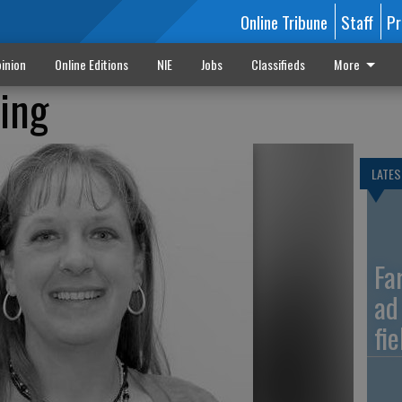
Online Tribune
Staff
Pr
inion
Online Editions
NIE
Jobs
Classifieds
More
zing
LATES
Fa
ad
fi