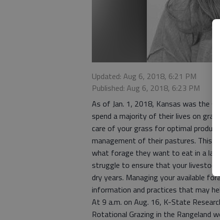
Updated: Aug 6, 2018, 6:21 PM
Published: Aug 6, 2018, 6:23 PM
As of Jan. 1, 2018, Kansas was the 6th
spend a majority of their lives on gras
care of your grass for optimal produc
management of their pastures. This con
what forage they want to eat in a lar
struggle to ensure that your livestock 
dry years. Managing your available for
information and practices that may hel
At 9 a.m. on Aug. 16, K-State Researc
Rotational Grazing in the Rangeland w