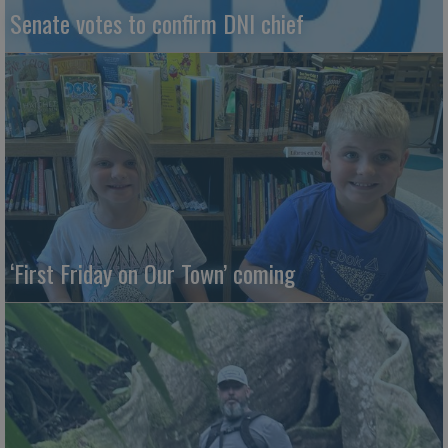
Senate votes to confirm DNI chief
‘First Friday on Our Town’ coming