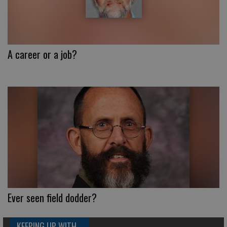
A career or a job?
Ever seen field dodder?
KEEPING UP WITH...