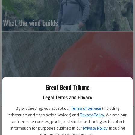
What the wind builds
Great Bend Tribune
Soup-er cool gazpacho
Legal Terms and Privacy
By proceeding, you accept our
Terms of Service
(including
arbitration and class action waiver) and
Privacy Policy
. We and our
partners use cookies, pixels, and similar technologies to collect
information for purposes outlined in our
Privacy Policy
, including
personalized content and ads.