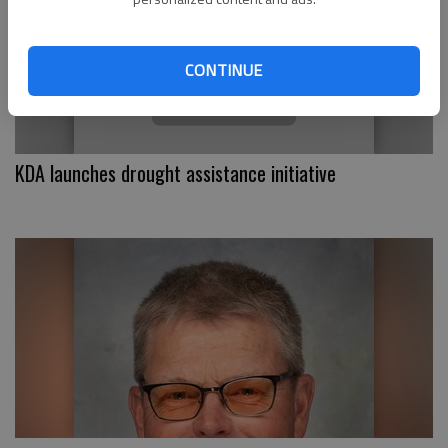
CONTINUE
KDA launches drought assistance initiative