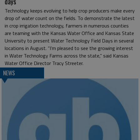
days
Technology keeps evolving to help crop producers make every
drop of water count on the fields. To demonstrate the latest
in crop irrigation technology, farmers in numerous counties
are teaming with the Kansas Water Office and Kansas State
University to present Water Technology Field Days in several
locations in August. “I’m pleased to see the growing interest
in Water Technology Farms across the state,” said Kansas
Water Office Director Tracy Streeter.
NEWS