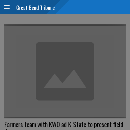
Great Bend Tribune
Farmers team with KWO ad K-State to present field