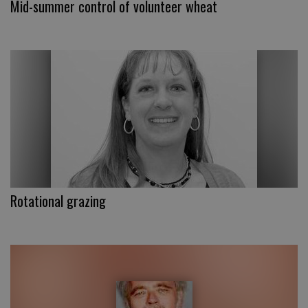
Mid-summer control of volunteer wheat
Rotational grazing