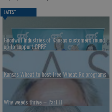
LATEST
Goodwill Industries of Kansas customers round
up to support CPRF
Kansas Wheat to host free Wheat Rx programs
Why weeds thrive – Part II