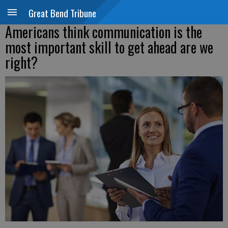
Great Bend Tribune
Americans think communication is the
most important skill to get ahead are we
right?