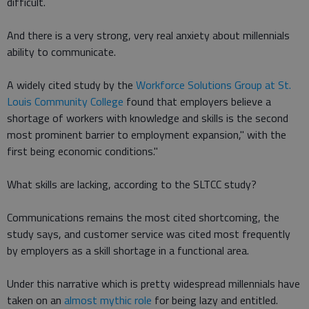
difficult.
And there is a very strong, very real anxiety about millennials
ability to communicate.
A widely cited study by the
Workforce Solutions Group at St.
Louis Community College
found that employers believe a
shortage of workers with knowledge and skills is the second
most prominent barrier to employment expansion," with the
first being economic conditions."
What skills are lacking, according to the SLTCC study?
Communications remains the most cited shortcoming, the
study says, and customer service was cited most frequently
by employers as a skill shortage in a functional area.
Under this narrative which is pretty widespread millennials have
taken on an
almost mythic role
for being lazy and entitled.