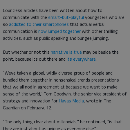
Countless articles have been written about how to
communicate with the
smart-but-playful
youngsters who are
so
addicted to their smartphones
that actual verbal
communication is
now lumped together
with other thrilling
activities, such as public speaking and bungee jumping.
But whether or not this
narrative is true
may be beside the
point, because its out there and
its everywhere
.
"Weve taken a global, wildly diverse group of people and
bundled them together in nonsensical trends presentations
that we all nod in agreement at because we want to make
sense of the world," Tom Goodwin, the senior vice president of
strategy and innovation for
Havas Media
, wrote in The
Guardian on February, 12.
"The only thing clear about millennials," he continued, "is that
they are just about as unique as everyone else."