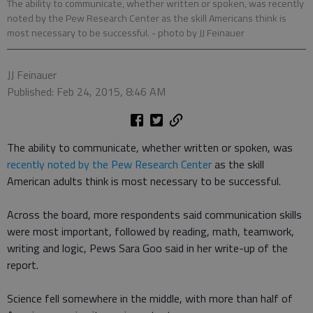
The ability to communicate, whether written or spoken, was recently
noted by the Pew Research Center as the skill Americans think is
most necessary to be successful.
- photo by JJ Feinauer
JJ Feinauer
Published: Feb 24, 2015, 8:46 AM
The ability to communicate, whether written or spoken, was
recently noted by the Pew Research Center
as the skill
American adults think is most necessary to be successful.
Across the board, more respondents said communication skills
were most important, followed by reading, math, teamwork,
writing and logic, Pews Sara Goo said in her write-up of the
report.
Science fell somewhere in the middle, with more than half of