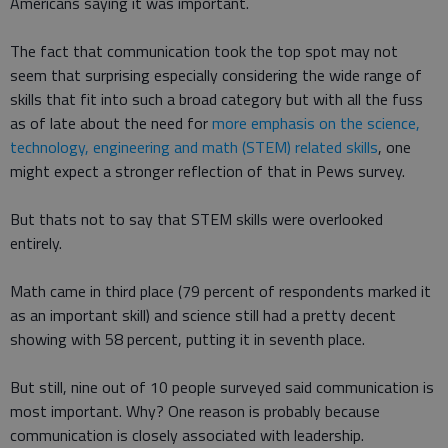
Americans saying it was important.
The fact that communication took the top spot may not
seem that surprising especially considering the wide range of
skills that fit into such a broad category but with all the fuss
as of late about the need for
more emphasis on the science,
technology, engineering and math (STEM) related skills
, one
might expect a stronger reflection of that in Pews survey.
But thats not to say that STEM skills were overlooked
entirely.
Math came in third place (79 percent of respondents marked it
as an important skill) and science still had a pretty decent
showing with 58 percent, putting it in seventh place.
But still, nine out of 10 people surveyed said communication is
most important. Why? One reason is probably because
communication is closely associated with leadership.