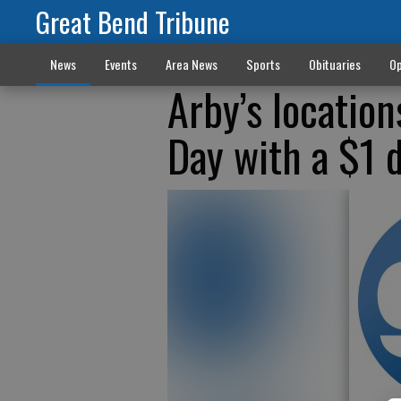
Great Bend Tribune
News
Events
Area News
Sports
Obituaries
Op
Arby’s locatio
Day with a $1 