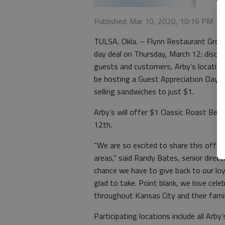
Published: Mar 10, 2020, 10:16 PM
TULSA, Okla. – Flynn Restaurant Group
day deal on Thursday, March 12: discou
guests and customers, Arby’s locations
be hosting a Guest Appreciation Day a
selling sandwiches to just $1.
Arby’s will offer $1 Classic Roast Bee
12th.
“We are so excited to share this offe
areas,” said Randy Bates, senior direc
chance we have to give back to our lo
glad to take. Point blank, we love cel
throughout Kansas City and their fam
Participating locations include all Ar