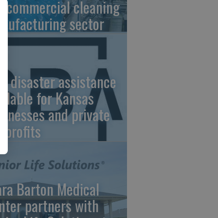
e commercial cleaning
nufacturing sector
A disaster assistance
ailable for Kansas
sinesses and private
nprofits
ara Barton Medical
nter partners with