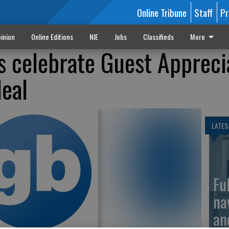
Online Tribune
Staff
Pr
inion
Online Editions
NIE
Jobs
Classifieds
More
ns celebrate Guest Appreci
deal
LATES
Fu
na
an