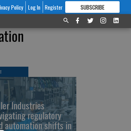
ivacy Policy
Log In
Register
SUBSCRIBE
FOR
MORE
GREAT CONTENT
ation
T
ller Industries
vigating regulatory
d automation shifts in