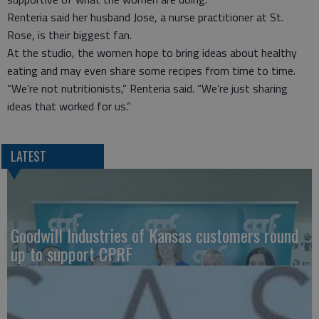
Renteria said her husband Jose, a nurse practitioner at St.
Rose, is their biggest fan.
At the studio, the women hope to bring ideas about healthy
eating and may even share some recipes from time to time.
“We’re not nutritionists,” Renteria said. “We’re just sharing
ideas that worked for us.”
LATEST
Goodwill Industries of Kansas customers round
up to support CPRF