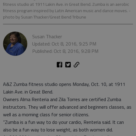
fitness studio at 1911 Lakin Ave. in Great Bend. Zumba is an aerobic
fitness program inspired by Latin American music and dance moves.
-
photo by Susan Thacker/Great Bend Tribune
Susan Thacker
Updated: Oct 8, 2016, 9:25 PM
Published: Oct 8, 2016, 9:28 PM
A&Z Zumba fitness studio opens Monday, Oct. 10, at 1911
Lakin Ave. in Great Bend.
Owners Alma Renteria and Zila Torres are certified Zumba
instructors. They will offer advanced and beginners classes, as
well as a morning class for senior citizens.
“Zumba is a fun way to do your cardio, Renteria said. It can
also be a fun way to lose weight, as both women did.