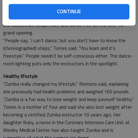
“Why be moody when you can shake your bootie?” Renteria
said.
CONTINUE
Torres said there’s no reason not to try it out, especially since
the classes are inexpensive and will be free on the Oct. 10
grand opening.
“People say, ‘I can’t dance,’ but you don’t have to know the
(choreographed) steps,” Torres said. “You learn and it’s
freestyle.” People needn’t be self-conscious either. The dance-
room lighting puts only the instructors in the spotlight.
Healthy lifestyle
“Zumba really changed my lifestyle,” Renteria said, explaining
she previously had health problems and weighed 160 pounds.
“Zumba is a fun way to lose weight and keep yourself healthy.”
Torres is a mother of four and said she also lost weight after
becoming a certified Zumba instructor 10 years ago. Her
daughter Ruby, a nurse in the Coronary Intensive Care Unit at
Wesley Medical Center, has also taught Zumba and is
supportive of what the women are doing.