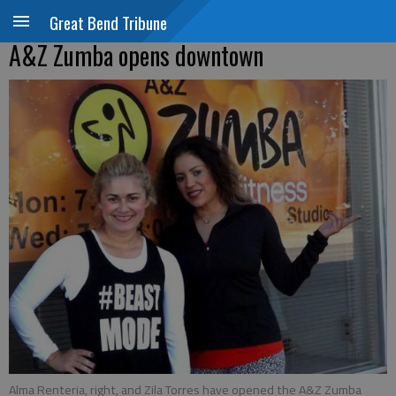
Great Bend Tribune
A&Z Zumba opens downtown
Alma Renteria, right, and Zila Torres have opened the A&Z Zumba