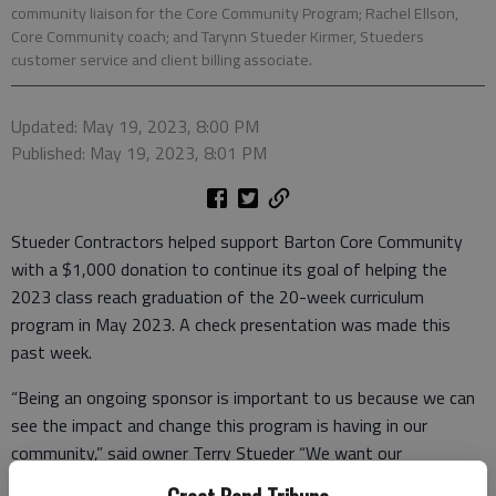
community liaison for the Core Community Program; Rachel Ellson,
Core Community coach; and Tarynn Stueder Kirmer, Stueders
customer service and client billing associate.
Updated: May 19, 2023, 8:00 PM
Published: May 19, 2023, 8:01 PM
Stueder Contractors helped support Barton Core Community
with a $1,000 donation to continue its goal of helping the
2023 class reach graduation of the 20-week curriculum
program in May 2023. A check presentation was made this
past week.
“Being an ongoing sponsor is important to us because we can
see the impact and change this program is having in our
community,” said owner Terry Stueder “We want our
community to be a great place to live and work. Barton Core