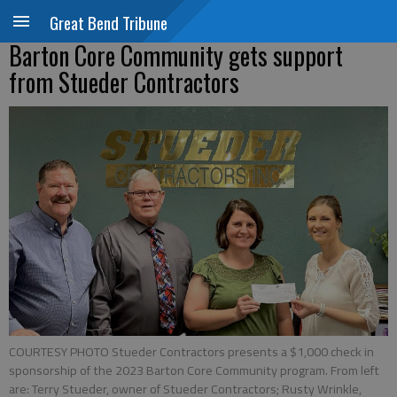
Great Bend Tribune
Barton Core Community gets support
from Stueder Contractors
COURTESY PHOTO Stueder Contractors presents a $1,000 check in
sponsorship of the 2023 Barton Core Community program. From left
are: Terry Stueder, owner of Stueder Contractors; Rusty Wrinkle,