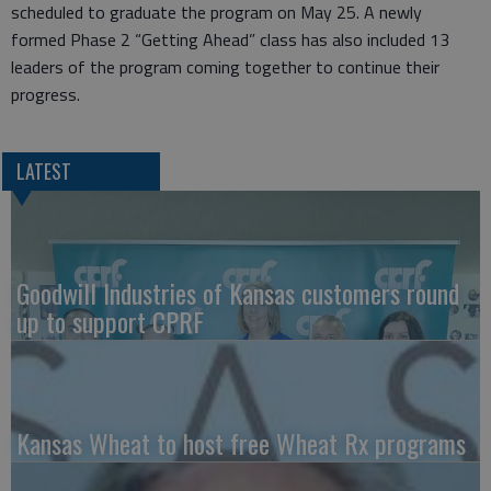
scheduled to graduate the program on May 25. A newly
formed Phase 2 “Getting Ahead” class has also included 13
leaders of the program coming together to continue their
progress.
LATEST
Goodwill Industries of Kansas customers round
up to support CPRF
Kansas Wheat to host free Wheat Rx programs