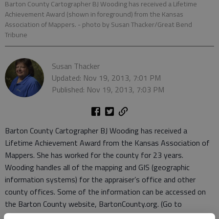
Barton County Cartographer BJ Wooding has received a Lifetime
Achievement Award (shown in foreground) from the Kansas
Association of Mappers.
- photo by Susan Thacker/Great Bend
Tribune
Susan Thacker
Updated: Nov 19, 2013, 7:01 PM
Published: Nov 19, 2013, 7:03 PM
Barton County Cartographer BJ Wooding has received a
Lifetime Achievement Award from the Kansas Association of
Mappers. She has worked for the county for 23 years.
Wooding handles all of the mapping and GIS (geographic
information systems) for the appraiser’s office and other
county offices. Some of the information can be accessed on
the Barton County website, BartonCounty.org. (Go to
“departments” and click on the “mapping” tab.)