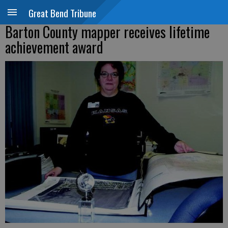
Great Bend Tribune
Barton County mapper receives lifetime
achievement award