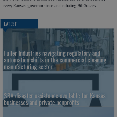
every Kansas governor since and including Bill Graves.
LATEST
Fuller Industries navigating regulatory and
automation shifts in the commercial cleaning
manufacturing sector
SBA disaster assistance available for Kansas
businesses and private nonprofits