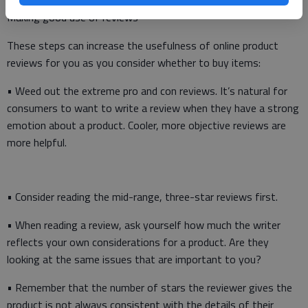
Making good use of reviews
These steps can increase the usefulness of online product
reviews for you as you consider whether to buy items:
• Weed out the extreme pro and con reviews. It’s natural for
consumers to want to write a review when they have a strong
emotion about a product. Cooler, more objective reviews are
more helpful.
• Consider reading the mid-range, three-star reviews first.
• When reading a review, ask yourself how much the writer
reflects your own considerations for a product. Are they
looking at the same issues that are important to you?
• Remember that the number of stars the reviewer gives the
product is not always consistent with the details of their