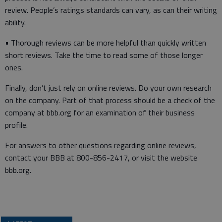
review. People’s ratings standards can vary, as can their writing
ability.
• Thorough reviews can be more helpful than quickly written
short reviews. Take the time to read some of those longer
ones.
Finally, don’t just rely on online reviews. Do your own research
on the company. Part of that process should be a check of the
company at bbb.org for an examination of their business
profile.
For answers to other questions regarding online reviews,
contact your BBB at 800-856-2417, or visit the website
bbb.org.