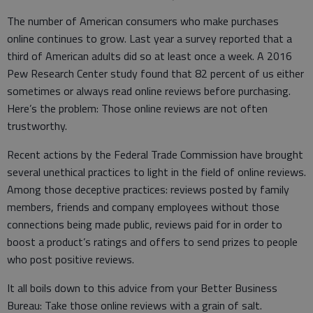
The number of American consumers who make purchases
online continues to grow. Last year a survey reported that a
third of American adults did so at least once a week. A 2016
Pew Research Center study found that 82 percent of us either
sometimes or always read online reviews before purchasing.
Here’s the problem: Those online reviews are not often
trustworthy.
Recent actions by the Federal Trade Commission have brought
several unethical practices to light in the field of online reviews.
Among those deceptive practices: reviews posted by family
members, friends and company employees without those
connections being made public, reviews paid for in order to
boost a product’s ratings and offers to send prizes to people
who post positive reviews.
It all boils down to this advice from your Better Business
Bureau: Take those online reviews with a grain of salt.