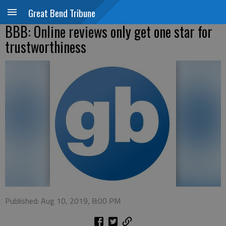
Great Bend Tribune
BBB: Online reviews only get one star for
trustworthiness
Published: Aug 10, 2019, 8:00 PM