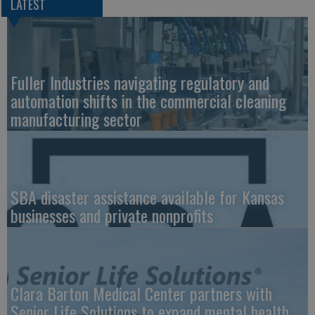
LATEST
Fuller Industries navigating regulatory and
automation shifts in the commercial cleaning
manufacturing sector
SBA disaster assistance available for Kansas
businesses and private nonprofits
Clara Barton Medical Center partners with
Senior Life Solutions to expand mental health