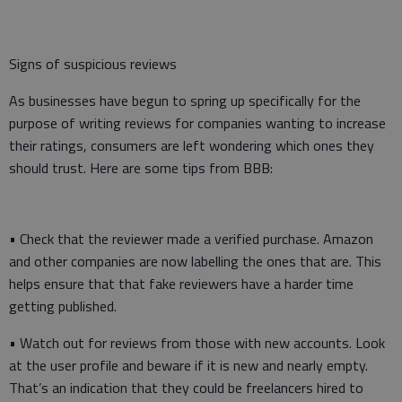
Signs of suspicious reviews
As businesses have begun to spring up specifically for the
purpose of writing reviews for companies wanting to increase
their ratings, consumers are left wondering which ones they
should trust. Here are some tips from BBB:
• Check that the reviewer made a verified purchase. Amazon
and other companies are now labelling the ones that are. This
helps ensure that that fake reviewers have a harder time
getting published.
• Watch out for reviews from those with new accounts. Look
at the user profile and beware if it is new and nearly empty.
That’s an indication that they could be freelancers hired to