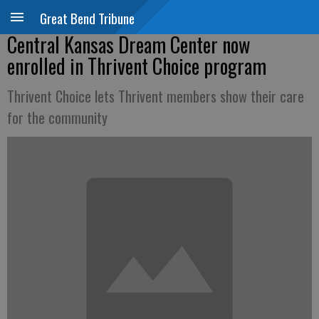
Great Bend Tribune
Central Kansas Dream Center now
enrolled in Thrivent Choice program
Thrivent Choice lets Thrivent members show their care
for the community