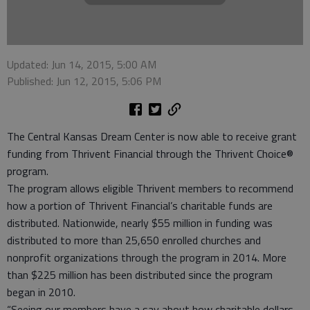
Updated: Jun 14, 2015, 5:00 AM
Published: Jun 12, 2015, 5:06 PM
The Central Kansas Dream Center is now able to receive grant
funding from Thrivent Financial through the Thrivent Choice®
program.
The program allows eligible Thrivent members to recommend
how a portion of Thrivent Financial’s charitable funds are
distributed. Nationwide, nearly $55 million in funding was
distributed to more than 25,650 enrolled churches and
nonprofit organizations through the program in 2014. More
than $225 million has been distributed since the program
began in 2010.
“Seeing our members have a say about how charitable dollars