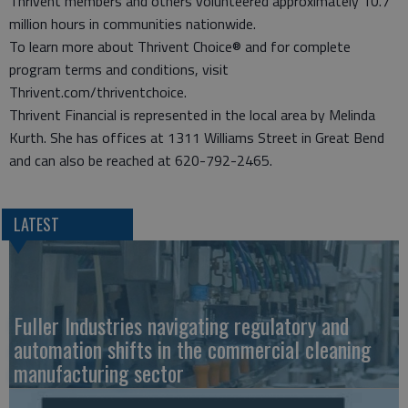
Thrivent members and others volunteered approximately 10.7
million hours in communities nationwide.
To learn more about Thrivent Choice® and for complete
program terms and conditions, visit
Thrivent.com/thriventchoice.
Thrivent Financial is represented in the local area by Melinda
Kurth. She has offices at 1311 Williams Street in Great Bend
and can also be reached at 620-792-2465.
LATEST
Fuller Industries navigating regulatory and
automation shifts in the commercial cleaning
manufacturing sector