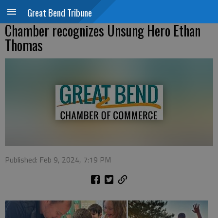
Great Bend Tribune
Chamber recognizes Unsung Hero Ethan
Thomas
Published: Feb 9, 2024, 7:19 PM