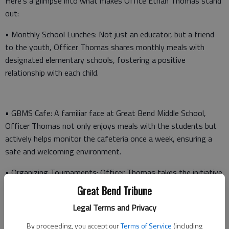
Here’s a glimpse into what makes Office Ethan Thomas stand
out:
• Monthly School Lunches: Not just an educator, but a friend
to the youth, Officer Thomas shares monthly meals with
designated elementary schools, fostering a positive
relationship with each child.
• GBMS Cafe: A familiar face at Great Bend Middle School,
Officer Thomas not only enjoys meals with the students but
actively helps monitor the cafeteria once a week, ensuring a
safe and welcoming environment.
• Organizing Tournaments: Officer Thomas takes the initiative
to organize various tournaments throughout the year, from
Great Bend Tribune
video games to spike ball and basketball, keeping kids engaged
Legal Terms and Privacy
and away from potential trouble during wait times.
By proceeding, you accept our
Terms of Service
(including