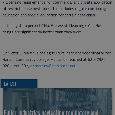
• Licensing requirements for commercial and private application
of restricted use pesticides. This includes regular continuing
education and special education for certain pesticides.
Is the system perfect? No. Are we still learning? Yes. But
things are significantly better than they were.
Dr. Victor L. Martin is the agriculture instructor/coordinator for
Barton Community College. He can be reached at 620-792-
9207, ext. 207, or
martinv@bartonccc.edu
.
LATEST
Fuller Industries navigating regulatory and