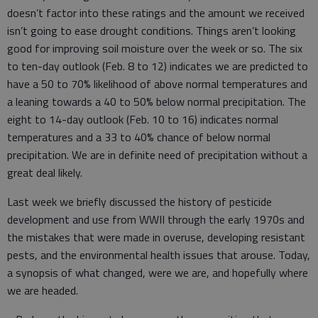
doesn’t factor into these ratings and the amount we received
isn’t going to ease drought conditions. Things aren’t looking
good for improving soil moisture over the week or so. The six
to ten-day outlook (Feb. 8 to 12) indicates we are predicted to
have a 50 to 70% likelihood of above normal temperatures and
a leaning towards a 40 to 50% below normal precipitation. The
eight to 14-day outlook (Feb. 10 to 16) indicates normal
temperatures and a 33 to 40% chance of below normal
precipitation. We are in definite need of precipitation without a
great deal likely.
Last week we briefly discussed the history of pesticide
development and use from WWII through the early 1970s and
the mistakes that were made in overuse, developing resistant
pests, and the environmental health issues that arouse. Today,
a synopsis of what changed, were we are, and hopefully where
we are headed.