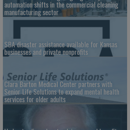
automation shifts in the commercial cleaning
manufacturing sector
SBA disaster assistance available for Kansas
businesses and private nonprofits
Clara Barton Medical Center partners with
Senior Life Solutions to expand mental health
services for older adults