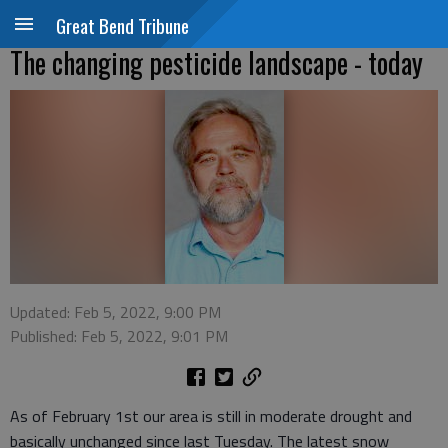
Great Bend Tribune
The changing pesticide landscape - today
Updated: Feb 5, 2022, 9:00 PM
Published: Feb 5, 2022, 9:01 PM
As of February 1st our area is still in moderate drought and
basically unchanged since last Tuesday. The latest snow