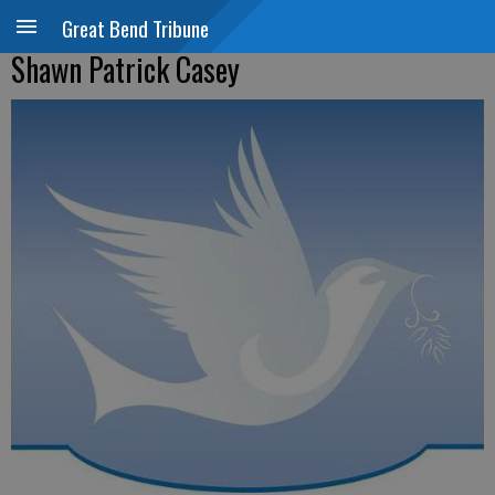
Great Bend Tribune
Shawn Patrick Casey