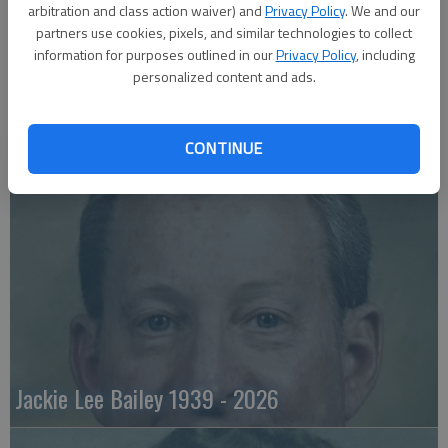
arbitration and class action waiver) and
Privacy Policy
. We and our
partners use cookies, pixels, and similar technologies to collect
information for purposes outlined in our
Privacy Policy
, including
personalized content and ads.
Emily Anne Zorn 1933 - 2026
CONTINUE
Jackie Lee Bailey 1939 - 2026