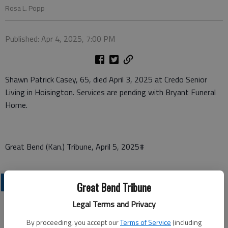
Rosa L. Popp
Published: Apr 4, 2025, 7:00 PM
Shawn Patrick Casey, 65, died April 3, 2025 at Credo Senior
Living in Hoisington. Services are pending with Bryant Funeral
Home.
Great Bend (Kan.) Tribune, April 5, 2025#
OBITUARIES
Great Bend Tribune
Legal Terms and Privacy
By proceeding, you accept our
Terms of Service
(including