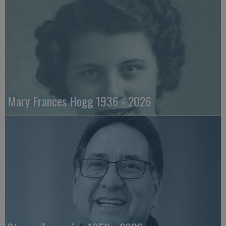
Mary Frances Hogg 1936 - 2026