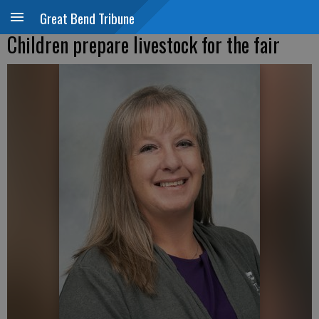
Great Bend Tribune
Children prepare livestock for the fair