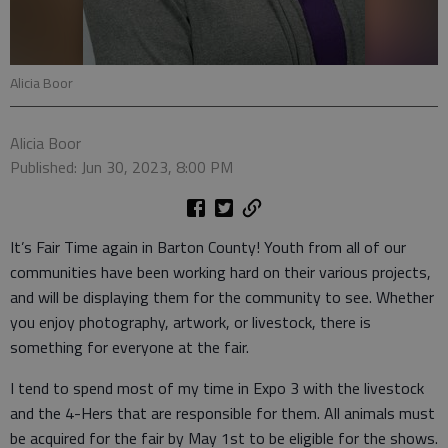
Alicia Boor
Alicia Boor
Published: Jun 30, 2023, 8:00 PM
It’s Fair Time again in Barton County! Youth from all of our
communities have been working hard on their various projects,
and will be displaying them for the community to see. Whether
you enjoy photography, artwork, or livestock, there is
something for everyone at the fair.
I tend to spend most of my time in Expo 3 with the livestock
and the 4-Hers that are responsible for them. All animals must
be acquired for the fair by May 1st to be eligible for the shows.