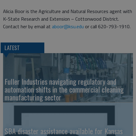
Alicia Boor is the Agriculture and Natural Resources agent with
K-State Research and Extension – Cottonwood District.
Contact her by email at
aboor@ksu.edu
or call 620-793-1910.
LATEST
Fuller Industries navigating regulatory and
automation shifts in the commercial cleaning
manufacturing sector
SBA disaster assistance available for Kansas