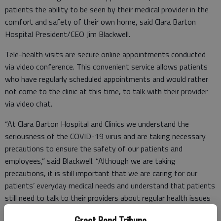
patients the ability to be seen by their medical provider in the
comfort and safety of their own home, said Clara Barton
Hospital President/CEO Jim Blackwell.
Tele-health visits are secure online appointments conducted
via video conference. This convenient service allows patients
who have regularly scheduled appointments and would rather
not come to the clinic at this time, to talk with their provider
via video chat.
“At Clara Barton Hospital and Clinics we understand the
seriousness of the COVID-19 virus and are taking necessary
precautions to ensure the safety of our patients and
employees,” said Blackwell. “Although we are taking
precautions, it is still important that we are caring for our
patients’ everyday medical needs and understand that patients
still need to talk to their providers about regular health issues
that extend beyond COVID-19. Tele-health visits allow us to
Great Bend Tribune