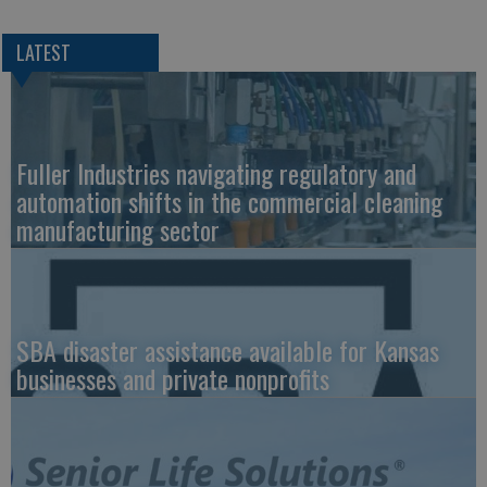
LATEST
Fuller Industries navigating regulatory and
automation shifts in the commercial cleaning
manufacturing sector
SBA disaster assistance available for Kansas
businesses and private nonprofits