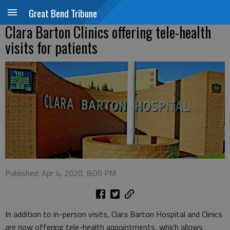
Great Bend Tribune
Clara Barton Clinics offering tele-health
visits for patients
Published: Apr 4, 2020, 8:00 PM
In addition to in-person visits, Clara Barton Hospital and Clinics
are now offering tele-health appointments, which allows