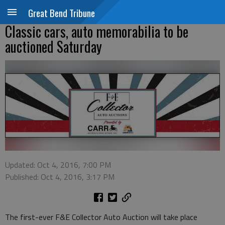
Great Bend Tribune
Classic cars, auto memorabilia to be
auctioned Saturday
Updated: Oct 4, 2016, 7:00 PM
Published: Oct 4, 2016, 3:17 PM
The first-ever F&E Collector Auto Auction will take place