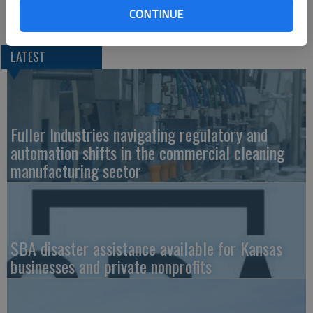
Christina Hayes at 620-793-4111.
CONTINUE
LATEST
Fuller Industries navigating regulatory and
automation shifts in the commercial cleaning
manufacturing sector
SBA disaster assistance available for Kansas
businesses and private nonprofits