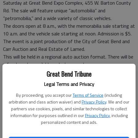
Saturday at Great Bend Expo Complex, 455 W. Barton County
Rd. The sale will feature unique “automobilia” and
“petromobilia,” and a wide variety of classic vehicles.
The doors open at 8 a.m., with the memorabilia sale starting at
10 a.m. and the vehicle sale starting at noon. Admission is $5.
The event is a joint production of the City of Great Bend and
Carr Auction and Real Estate of Larned.
This will be held in a regional auto auction format. There will be
a food vendor available and a beer garden.
Collectables include lighted signs, enamel signs, advertising
Great Bend Tribune
items, oil cans, auto parts, toys, gas pumps and other items.
Legal Terms and Privacy
Vehicles will include classics, muscle cars, antiques, hot rods,
motorcycles and boats.
By proceeding, you accept our
Terms of Service
(including
arbitration and class action waiver) and
Privacy Policy
. We and our
According to the Carr Auction website, consignments are still
partners use cookies, pixels, and similar technologies to collect
being taken. Online bidding is also available.
information for purposes outlined in our
Privacy Policy
, including
For more information, contact Carr Auction at 800-503-2277,
personalized content and ads.
620-285-3148 or carrauction.com/f-e-collectors-auto-
auction. Or, contact Great Bend Community Coordinator