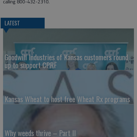
calling 800-432-2310.
LATEST
Goodwill Industries of Kansas customers round
up to support CPRF
Kansas Wheat to host free Wheat Rx programs
Why weeds thrive – Part II