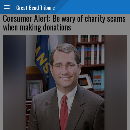
Great Bend Tribune
Consumer Alert: Be wary of charity scams
when making donations