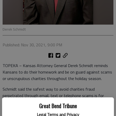
Derek Schmidt
Published: Nov 30, 2021, 9:00 PM
TOPEKA – Kansas Attorney General Derek Schmidt reminds
Kansans to do their homework and be on guard against scams
or unscrupulous charities throughout the holiday season.
Schmidt said the safest way to avoid charities fraud
perpetrated through email, text or telephone scams is for
Kansans to take control of their own charitable giving and
Great Bend Tribune
develop their own proactive giving plan and give directly to the
Legal Terms and Privacy
charities of their choice, ensuring that the maximum portion of