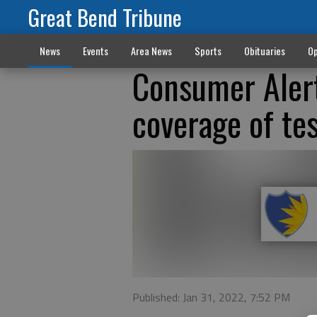
Great Bend Tribune
News
Events
Area News
Sports
Obituaries
Op
Consumer Alert
coverage of te
Published: Jan 31, 2022, 7:52 PM