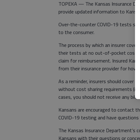
TOPEKA — The Kansas Insurance Depa
provide updated information to Kansa
Over-the-counter COVID-19 tests shoul
to the consumer.
The process by which an insurer covers 
their tests at no out-of-pocket cost a
claim for reimbursement. Insured Kans
from their insurance provider for how
As a reminder, insurers should cover t
without cost sharing requirements (i.e
cases, you should not receive any bill, i
Kansans are encouraged to contact the
COVID-19 testing and have questions if
The Kansas Insurance Department’s co
Kansans with their questions or concer