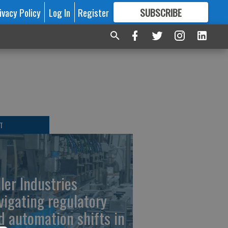
ivacy Policy
Log In
Register
SUBSCRIBE
FOR
MORE
GREAT CONTENT
T
ller Industries
vigating regulatory
d automation shifts in