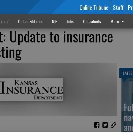
Online Tribune
Staff
Pr
inion
Online Editions
NIE
Jobs
Classifieds
More
: Update to insurance
sting
LATES
Fu
na
an