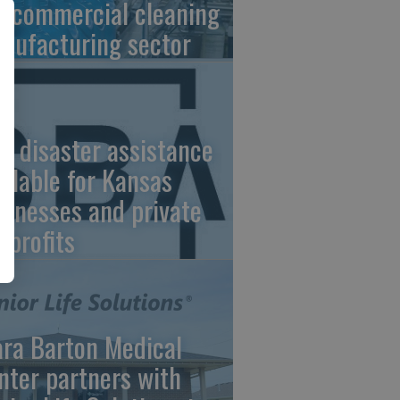
e commercial cleaning
nufacturing sector
A disaster assistance
ailable for Kansas
sinesses and private
nprofits
ara Barton Medical
nter partners with