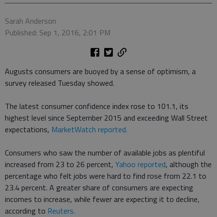
Sarah Anderson
Published: Sep 1, 2016, 2:01 PM
Augusts consumers are buoyed by a sense of optimism, a
survey released Tuesday showed.
The latest consumer confidence index rose to 101.1, its
highest level since September 2015 and exceeding Wall Street
expectations,
MarketWatch reported.
Consumers who saw the number of available jobs as plentiful
increased from 23 to 26 percent,
Yahoo reported
, although the
percentage who felt jobs were hard to find rose from 22.1 to
23.4 percent. A greater share of consumers are expecting
incomes to increase, while fewer are expecting it to decline,
according to
Reuters.