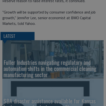
Reserve reason to raise interest rates, it continued.
"Growth will be supported by consumer confidence and job
growth," Jennifer Lee, senior economist at BMO Capital
Markets, told Yahoo.
LATEST
Fuller Industries navigating regulatory and
automation shifts in the commercial cleaning
manufacturing sector
SBA disaster assistance available for Kansas