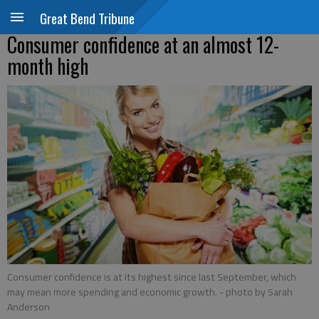
Great Bend Tribune
Consumer confidence at an almost 12-
month high
Consumer confidence is at its highest since last September, which
may mean more spending and economic growth.
- photo by Sarah
Anderson