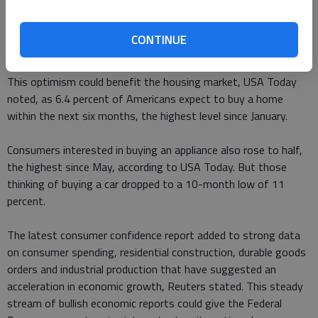
Consumer confidence can serve as a signal of future household
spending, which makes up 70 percent of economic activity,
CONTINUE
USA Today reported.
This optimism could benefit the housing market, USA Today
noted, as 6.4 percent of Americans expect to buy a home
within the next six months, the highest level since January.
Consumers interested in buying an appliance also rose to half,
the highest since May, according to USA Today. But those
thinking of buying a car dropped to a 10-month low of 11
percent.
The latest consumer confidence report added to strong data
on consumer spending, residential construction, durable goods
orders and industrial production that have suggested an
acceleration in economic growth, Reuters stated. This steady
stream of bullish economic reports could give the Federal