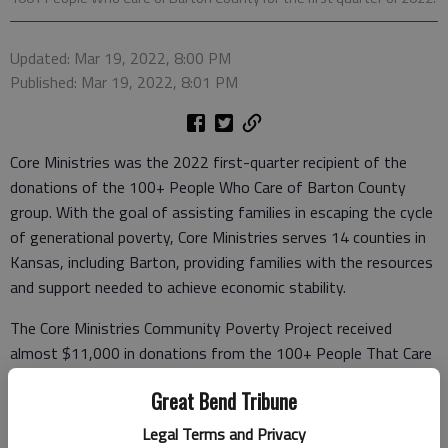
Updated: Mar 19, 2022, 8:00 PM
Published: Mar 19, 2022, 8:01 PM
Core Ministries was the 2022 first-quarter recipient of the
donations of the 100+ People Who Care of Barton County
group. With the goal of assisting families in escaping the cycle
of generational poverty, Core Ministries serves 14 counties in
Kansas, including Barton, providing families with the resources
and support needed to achieve economic stability.
The Core Ministries Community Poverty Project received
almost $11,000 in donations from the 100+ People That Care
of Barton County Group. With those funds, the group will be
Great Bend Tribune
able to provide curriculum materials, staff, financial assistance
for barriers impacting families, and graduation stipends for
Legal Terms and Privacy