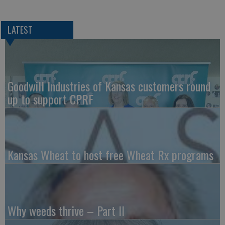
LATEST
Goodwill Industries of Kansas customers round
up to support CPRF
Kansas Wheat to host free Wheat Rx programs
Why weeds thrive – Part II