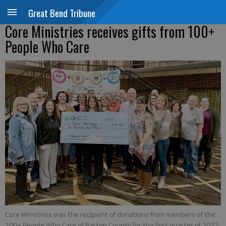
Great Bend Tribune
Core Ministries receives gifts from 100+
People Who Care
Core Ministries was the recipient of donations from members of the
100+ People Who Care of Barton County for the first quarter of 2022.