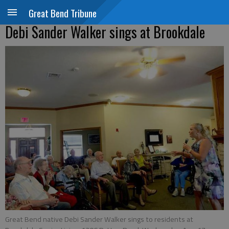
Great Bend Tribune
Debi Sander Walker sings at Brookdale
Great Bend native Debi Sander Walker sings to residents at