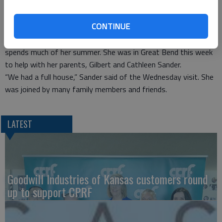
She performed at the Great Bend Jazz Festival in 2010.
CONTINUE
Sander said she is not presently touring Brookdale homes,
although she does perform at homes in Florida where she
spends much of her summer. She was in Great Bend this week
to help with her parents, Gilbert and Cathleen Sander.
“We had a full house,” Sander said of the Wednesday visit. She
was joined by many family members and friends.
LATEST
Goodwill Industries of Kansas customers round
up to support CPRF