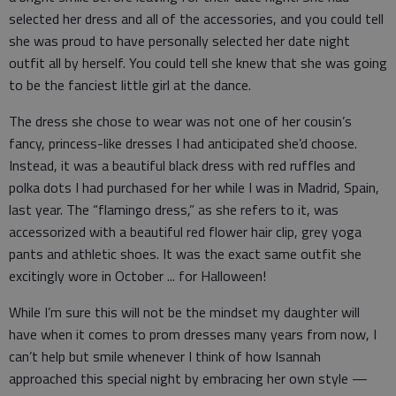
selected her dress and all of the accessories, and you could tell
she was proud to have personally selected her date night
outfit all by herself. You could tell she knew that she was going
to be the fanciest little girl at the dance.
The dress she chose to wear was not one of her cousin’s
fancy, princess-like dresses I had anticipated she’d choose.
Instead, it was a beautiful black dress with red ruffles and
polka dots I had purchased for her while I was in Madrid, Spain,
last year. The “flamingo dress,” as she refers to it, was
accessorized with a beautiful red flower hair clip, grey yoga
pants and athletic shoes. It was the exact same outfit she
excitingly wore in October ... for Halloween!
While I’m sure this will not be the mindset my daughter will
have when it comes to prom dresses many years from now, I
can’t help but smile whenever I think of how Isannah
approached this special night by embracing her own style —