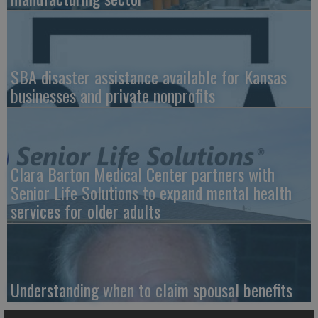
SBA disaster assistance available for Kansas
businesses and private nonprofits
Clara Barton Medical Center partners with
Senior Life Solutions to expand mental health
services for older adults
Understanding when to claim spousal benefits