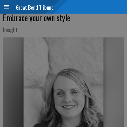
Great Bend Tribune
Embrace your own style
Insight