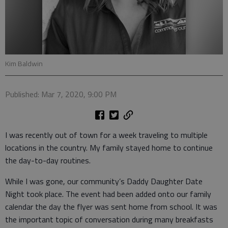
Kim Baldwin
Published: Mar 7, 2020, 9:00 PM
I was recently out of town for a week traveling to multiple
locations in the country. My family stayed home to continue
the day-to-day routines.
While I was gone, our community’s Daddy Daughter Date
Night took place. The event had been added onto our family
calendar the day the flyer was sent home from school. It was
the important topic of conversation during many breakfasts