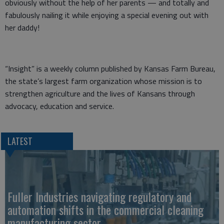
obviously without the help of her parents — and totally and
fabulously nailing it while enjoying a special evening out with
her daddy!
“Insight” is a weekly column published by Kansas Farm Bureau,
the state’s largest farm organization whose mission is to
strengthen agriculture and the lives of Kansans through
advocacy, education and service.
LATEST
Fuller Industries navigating regulatory and
automation shifts in the commercial cleaning
manufacturing sector