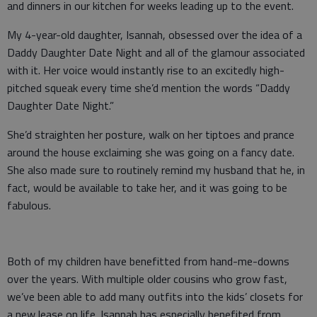
and dinners in our kitchen for weeks leading up to the event.
My 4-year-old daughter, Isannah, obsessed over the idea of a
Daddy Daughter Date Night and all of the glamour associated
with it. Her voice would instantly rise to an excitedly high-
pitched squeak every time she’d mention the words “Daddy
Daughter Date Night.”
She’d straighten her posture, walk on her tiptoes and prance
around the house exclaiming she was going on a fancy date.
She also made sure to routinely remind my husband that he, in
fact, would be available to take her, and it was going to be
fabulous.
Both of my children have benefitted from hand-me-downs
over the years. With multiple older cousins who grow fast,
we’ve been able to add many outfits into the kids’ closets for
a new lease on life. Isannah has especially benefited from