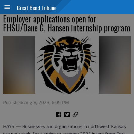
Great Bend Tribune
Employer applications open for
FHSU/Dane G. Hansen internship program
Published: Aug 8, 2023, 6:05 PM
HAYS — Businesses and organizations in northwest Kansas
can now apply for a spring or summer 2024 intern from Fort