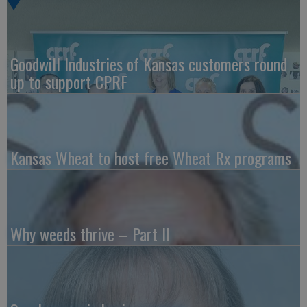
Goodwill Industries of Kansas customers round
up to support CPRF
Kansas Wheat to host free Wheat Rx programs
Why weeds thrive – Part II