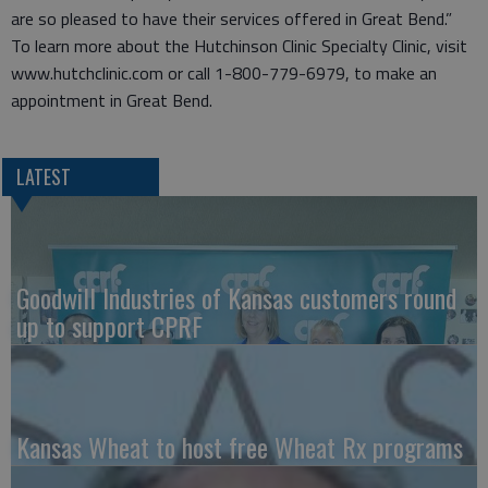
are so pleased to have their services offered in Great Bend.”
To learn more about the Hutchinson Clinic Specialty Clinic, visit
www.hutchclinic.com or call 1-800-779-6979, to make an
appointment in Great Bend.
LATEST
Goodwill Industries of Kansas customers round
up to support CPRF
Kansas Wheat to host free Wheat Rx programs