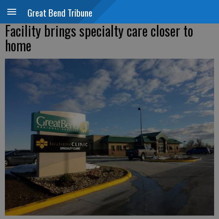
Great Bend Tribune
Facility brings specialty care closer to
home