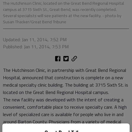
The Hutchinson Clinic, located on the Great Bend Regional Hospital
campus at 3715 Sixth St., Great Bend, was recently completed.
Several specialists will see patients at the new facility.
- photo by
Susan Thacker/Great Bend Tribune
Updated: Jan 11, 2014, 7:52 PM
Published: Jan 11, 2014, 7:53 PM
The Hutchinson Clinic, in partnership with Great Bend Regional
Hospital, announced that construction is complete on a new
medical specialty clinic building. The building at 3715 Sixth St. is
located on the Great Bend Regional Hospital campus.
The new facility was developed with the intent of creating a
convenient, comfortable place to receive specialty care. A high
level of specialized care is available for people who live in and
around Barton County. Physicians from a variety of medical
specialties will care for patients on a regular basis in this new