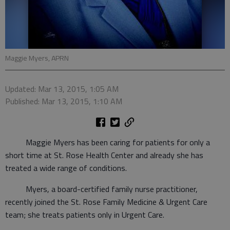
Maggie Myers, APRN
Updated: Mar 13, 2015, 1:05 AM
Published: Mar 13, 2015, 1:10 AM
Maggie Myers has been caring for patients for only a
short time at St. Rose Health Center and already she has
treated a wide range of conditions.
Myers, a board-certified family nurse practitioner,
recently joined the St. Rose Family Medicine & Urgent Care
team; she treats patients only in Urgent Care.