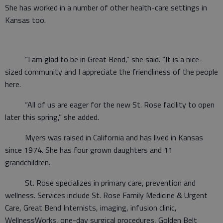
She has worked in a number of other health-care settings in
Kansas too.
“I am glad to be in Great Bend,” she said. “It is a nice-
sized community and I appreciate the friendliness of the people
here.
“All of us are eager for the new St. Rose facility to open
later this spring,” she added.
Myers was raised in California and has lived in Kansas
since 1974. She has four grown daughters and 11
grandchildren.
St. Rose specializes in primary care, prevention and
wellness. Services include St. Rose Family Medicine & Urgent
Care, Great Bend Internists, imaging, infusion clinic,
WellnessWorks, one-day surgical procedures, Golden Belt