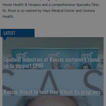
Home Health & Hospice and a comprehensive Specialty Clinic.
St. Rose is co-owned by Hays Medical Center and Centura
Health.
LATEST
Goodwill Industries of Kansas customers round
up to support CPRF
Kansas Wheat to host free Wheat Rx programs