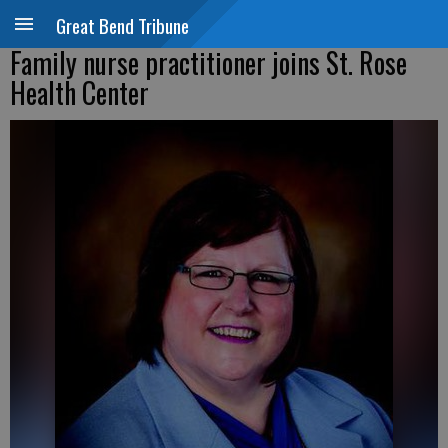
Great Bend Tribune
Family nurse practitioner joins St. Rose
Health Center