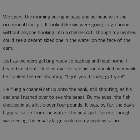
We spent the morning pulling in bass and bullhead with the
occasional blue-gill. It looked like we were going to go home
without anyone hooking into a channel cat. Though my nephew
could see a decent sized one in the water on the face of the
dam.
Just as we were getting ready to pack up and head home, I
heard him shout. I looked over to see his rod doubled over while
he cranked the reel shouting, “I got you! I finally got you!”
He flung a channel cat up onto the bank, still shouting, as his
dad and I rushed over to eye the beast. By my eyes, the fish
checked in at a little over four pounds. It was, by far, the day’s
biggest catch from the water. The best part for me, though,
was seeing the equally large smile on my nephew’s face.