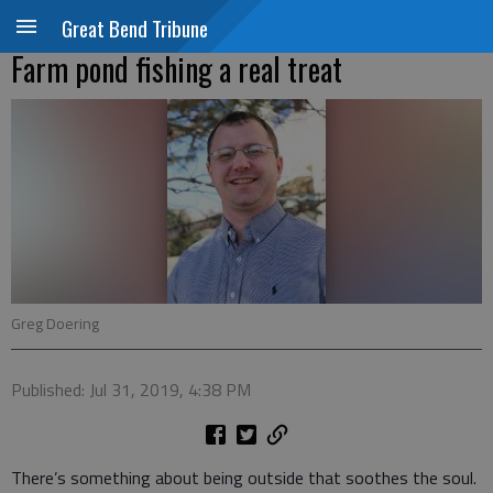
Great Bend Tribune
Farm pond fishing a real treat
Greg Doering
Published: Jul 31, 2019, 4:38 PM
There’s something about being outside that soothes the soul.