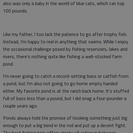
also was only a baby in the world of blue cats, which can top
100 pounds.
Like my father, I too lack the patience to go after trophy fish.
Instead, I’m happy to reel in anything that swims. While I enjoy
the occasional challenge posed by fishing reservoirs, lakes and
rivers, there’s nothing quite like fishing a well-stocked farm
pond.
I’m never going to catch a record-setting bass or catfish from
a pond, but I’m also not going to go home empty handed
either. My favorite pond is at the ranch back home. It’s stuffed
full of bass less than a pound, but I did snag a four-pounder a
couple years ago.
Ponds always hold the promise of hooking something just big
enough to put a big bend in the rod and put up a decent fight.
The best fishing hole offers plenty of action in between