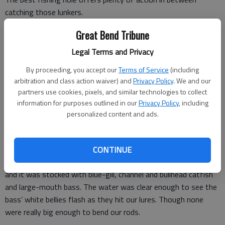
catching those lunkers.
I recently found a new pond close to Manhattan that fits the
Great Bend Tribune
bill. Thanks to my brother who scored an invite from the
Legal Terms and Privacy
landowner, I got to tag along with him and my nephew one
By proceeding, you accept our
Terms of Service
(including
Saturday morning.
arbitration and class action waiver) and
Privacy Policy
. We and our
My nephew is my usual fishing buddy, and we’ve had some
partners use cookies, pixels, and similar technologies to collect
information for purposes outlined in our
Privacy Policy
, including
tough luck this year with weather, high water and schedules
personalized content and ads.
that haven’t always aligned. We got skunked at a public fishery
in late April but managed to find a few catfish at another open
access lake in June.
CONTINUE
This private pond, however, was nestled in a Flint Hills valley,
and it was stocked with blue-gill, channel and bullhead catfish
and large-mouth bass. The water was clear enough to see the
bass’ white bellies flash as they hit our lures. Though none
were really big enough to bend our rods.