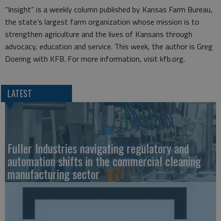
“Insight” is a weekly column published by Kansas Farm Bureau,
the state’s largest farm organization whose mission is to
strengthen agriculture and the lives of Kansans through
advocacy, education and service. This week, the author is Greg
Doering with KFB. For more information, visit kfb.org.
LATEST
Fuller Industries navigating regulatory and
automation shifts in the commercial cleaning
manufacturing sector