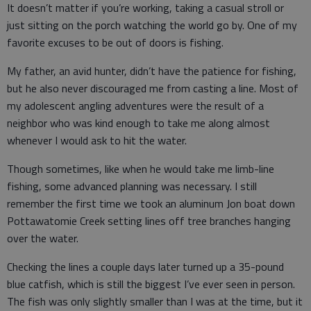
It doesn’t matter if you’re working, taking a casual stroll or
just sitting on the porch watching the world go by. One of my
favorite excuses to be out of doors is fishing.
My father, an avid hunter, didn’t have the patience for fishing,
but he also never discouraged me from casting a line. Most of
my adolescent angling adventures were the result of a
neighbor who was kind enough to take me along almost
whenever I would ask to hit the water.
Though sometimes, like when he would take me limb-line
fishing, some advanced planning was necessary. I still
remember the first time we took an aluminum Jon boat down
Pottawatomie Creek setting lines off tree branches hanging
over the water.
Checking the lines a couple days later turned up a 35-pound
blue catfish, which is still the biggest I’ve ever seen in person.
The fish was only slightly smaller than I was at the time, but it