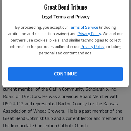
proven track record in farming and accounting will be a
Great Bend Tribune
tremendous asset to Farmers Bank.”
Richard Rugan has been managing the family farm operations
Legal Terms and Privacy
in Barton, Stafford and Pawnee Counties for 22 years. He
By proceeding, you accept our
Terms of Service
(including
also has 15 years of tax and accounting experience through
arbitration and class action waiver) and
Privacy Policy
. We and our
Adams, Brown, Beran and Ball, CHTD.
partners use cookies, pixels, and similar technologies to collect
Richard received his Associates Degree from Barton
information for purposes outlined in our
Privacy Policy
, including
Community College in 1988 and his Bachelor of Science in
personalized content and ads.
Agricultural Economics with a minor in Accounting from Kansas
State University in 1990.
CONTINUE
He presently is a member of Pawnee County Coop, serving as
past President and Treasurer of the organization. He is a
current member of the Claflin Community Scholarship, Inc.
Board of Directors. He was a previous Board Member with
USD #112 and represented Barton County for the Kansas
Association of Wheat Growers. He is a past member of the
Great Bend Optimist Club and a current lector and member of
the Immaculate Conception Catholic Church.