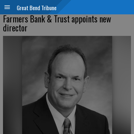
Great Bend Tribune
Farmers Bank & Trust appoints new
director