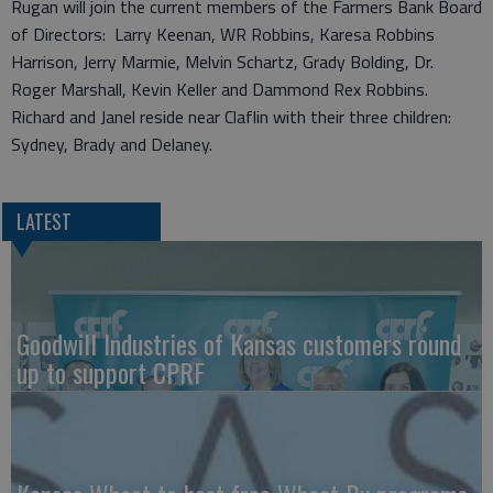
Rugan will join the current members of the Farmers Bank Board
of Directors: Larry Keenan, WR Robbins, Karesa Robbins
Harrison, Jerry Marmie, Melvin Schartz, Grady Bolding, Dr.
Roger Marshall, Kevin Keller and Dammond Rex Robbins.
Richard and Janel reside near Claflin with their three children:
Sydney, Brady and Delaney.
LATEST
Goodwill Industries of Kansas customers round
up to support CPRF