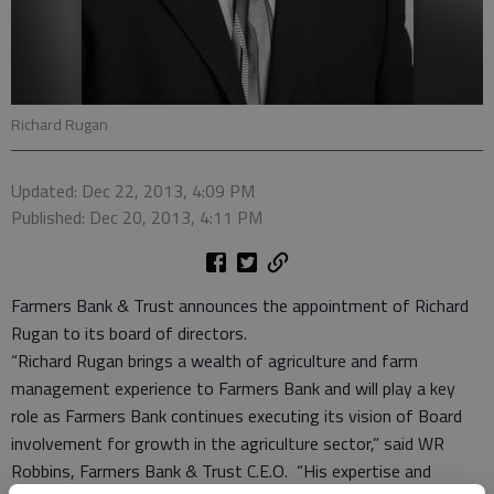
Richard Rugan
Updated: Dec 22, 2013, 4:09 PM
Published: Dec 20, 2013, 4:11 PM
Farmers Bank & Trust announces the appointment of Richard
Rugan to its board of directors.
“Richard Rugan brings a wealth of agriculture and farm
management experience to Farmers Bank and will play a key
role as Farmers Bank continues executing its vision of Board
involvement for growth in the agriculture sector,” said WR
Robbins, Farmers Bank & Trust C.E.O. “His expertise and