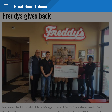
Great Bend Tribune
Freddys gives back
Pictured left to right: Mark Mingenback, UWCK Vice-Predient; Zach